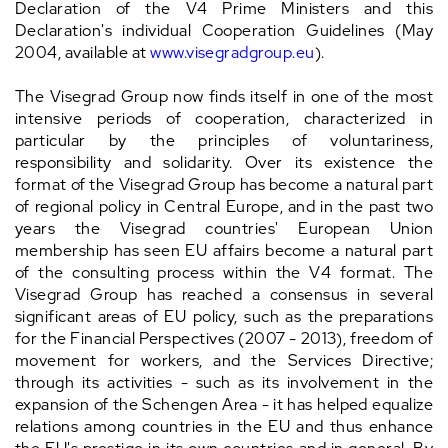
Declaration of the V4 Prime Ministers and this
Declaration's individual Cooperation Guidelines (May
2004, available at
www.visegradgroup.eu
).
The Visegrad Group now finds itself in one of the most
intensive periods of cooperation, characterized in
particular by the principles of voluntariness,
responsibility and solidarity. Over its existence the
format of the Visegrad Group has become a natural part
of regional policy in Central Europe, and in the past two
years the Visegrad countries' European Union
membership has seen EU affairs become a natural part
of the consulting process within the V4 format. The
Visegrad Group has reached a consensus in several
significant areas of EU policy, such as the preparations
for the Financial Perspectives (2007 - 2013), freedom of
movement for workers, and the Services Directive;
through its activities - such as its involvement in the
expansion of the Schengen Area - it has helped equalize
relations among countries in the EU and thus enhance