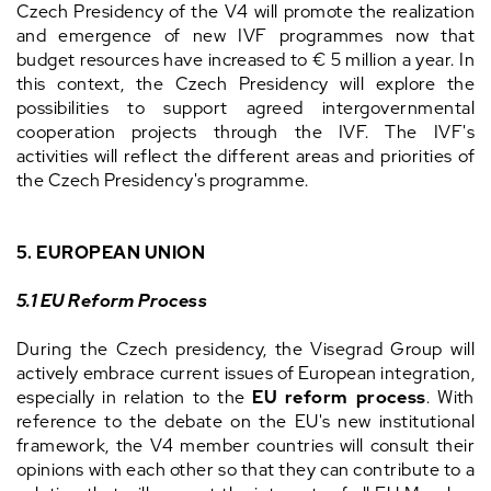
Czech Presidency of the V4 will promote the realization
and emergence of new IVF programmes now that
budget resources have increased to € 5 million a year. In
this context, the Czech Presidency will explore the
possibilities to support agreed intergovernmental
cooperation projects through the IVF. The IVF's
activities will reflect the different areas and priorities of
the Czech Presidency's programme.
5. EUROPEAN UNION
5.1 EU Reform Process
During the Czech presidency, the Visegrad Group will
actively embrace current issues of European integration,
especially in relation to the
EU reform process
. With
reference to the debate on the EU's new institutional
framework, the V4 member countries will consult their
opinions with each other so that they can contribute to a