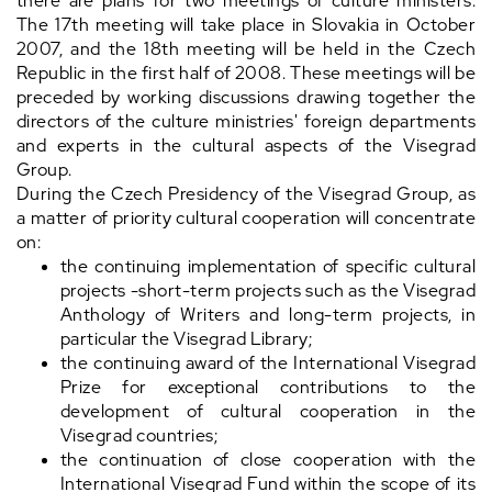
there are plans for two meetings of culture ministers.
The 17th meeting will take place in Slovakia in October
2007, and the 18th meeting will be held in the Czech
Republic in the first half of 2008. These meetings will be
preceded by working discussions drawing together the
directors of the culture ministries' foreign departments
and experts in the cultural aspects of the Visegrad
Group.
During the Czech Presidency of the Visegrad Group, as
a matter of priority cultural cooperation will concentrate
on:
the continuing implementation of specific cultural
projects -short-term projects such as the Visegrad
Anthology of Writers and long-term projects, in
particular the Visegrad Library;
the continuing award of the International Visegrad
Prize for exceptional contributions to the
development of cultural cooperation in the
Visegrad countries;
the continuation of close cooperation with the
International Visegrad Fund within the scope of its