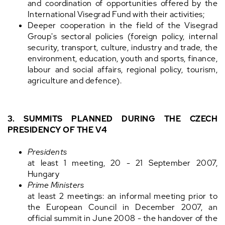
and coordination of opportunities offered by the
International Visegrad Fund with their activities;
Deeper cooperation in the field of the Visegrad
Group's sectoral policies (foreign policy, internal
security, transport, culture, industry and trade, the
environment, education, youth and sports, finance,
labour and social affairs, regional policy, tourism,
agriculture and defence).
3. SUMMITS PLANNED DURING THE CZECH
PRESIDENCY OF THE V4
Presidents
at least 1 meeting, 20 - 21 September 2007,
Hungary
Prime Ministers
at least 2 meetings: an informal meeting prior to
the European Council in December 2007, an
official summit in June 2008 - the handover of the