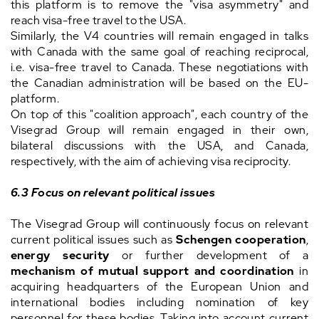
this platform is to remove the "visa asymmetry" and
reach visa-free travel to the USA.
Similarly, the V4 countries will remain engaged in talks
with Canada with the same goal of reaching reciprocal,
i.e. visa-free travel to Canada. These negotiations with
the Canadian administration will be based on the EU-
platform.
On top of this "coalition approach", each country of the
Visegrad Group will remain engaged in their own,
bilateral discussions with the USA, and Canada,
respectively, with the aim of achieving visa reciprocity.
6.3
Focus on relevant political issues
The Visegrad Group will continuously focus on relevant
current political issues such as
Schengen cooperation
,
energy security
or further development of a
mechanism of mutual support and coordination
in
acquiring headquarters of the European Union and
international bodies including nomination of key
personnel for these bodies. Taking into account current