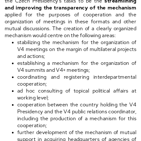
the Czech Presidency's tasks to be the
streamlining
and improving the transparency of the mechanism
applied for the purposes of cooperation and the
organization of meetings in these formats and other
mutual discussions. The creation of a clearly organized
mechanism would centre on the following areas:
stabilizing the mechanism for the organization of
V4 meetings on the margin of multilateral projects
and actions;
establishing a mechanism for the organization of
V4 summits and V4+ meetings;
coordinating and registering interdepartmental
cooperation;
ad hoc consulting of topical political affairs at
working level;
cooperation between the country holding the V4
Presidency and the V4 public relations coordinator,
including the production of a mechanism for this
cooperation;
further development of the mechanism of mutual
support in acquiring headquarters of agencies of