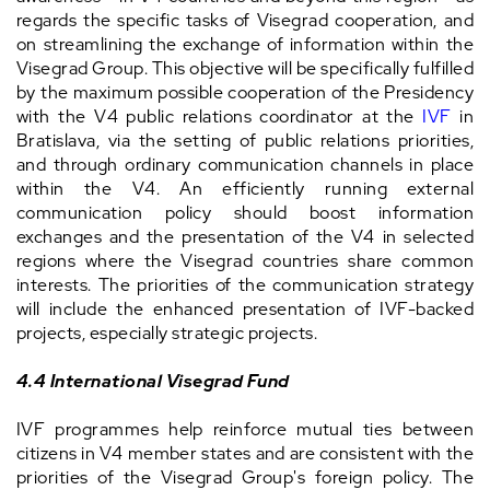
regards the specific tasks of Visegrad cooperation, and
on streamlining the exchange of information within the
Visegrad Group. This objective will be specifically fulfilled
by the maximum possible cooperation of the Presidency
with the V4 public relations coordinator at the
IVF
in
Bratislava, via the setting of public relations priorities,
and through ordinary communication channels in place
within the V4. An efficiently running external
communication policy should boost information
exchanges and the presentation of the V4 in selected
regions where the Visegrad countries share common
interests. The priorities of the communication strategy
will include the enhanced presentation of IVF-backed
projects, especially strategic projects.
4.4 International Visegrad Fund
IVF programmes help reinforce mutual ties between
citizens in V4 member states and are consistent with the
priorities of the Visegrad Group's foreign policy. The