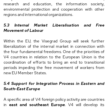
research and education, the information society,
environmental protection and cooperation with other
regions and international organizations.
5.3 Internal Market Liberalisation and Free
Movement of Labour
Within the EU, the Visegrad Group will seek further
liberalization of the internal market in connection with
the four fundamental freedoms. One of the priorities of
V4 countries in relation to the European Union is the
coordination of efforts to bring an end to transitional
periods impeding the free movement of workers from
new EU Member States.
5.4 Support for Integration Process in Eastern and
South-East Europe
A specific area of V4 foreign policy activity are countries
in
east and southeast Europe
. V4 will develop its