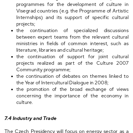
programmes for the development of culture in
Visegrad countries (e.g. the Programme of Artistic
Internships) and its support of specific cultural
projects;
the continuation of specialized discussions
between expert teams from the relevant cultural
ministries in fields of common interest, such as
literature, libraries and cultural heritage;
the continuation of support for joint cultural
projects realized as part of the Culture 2007
Community programme;
the continuation of debates on themes linked to
the Year of Intercultural Dialogue in 2008;
the promotion of the broad exchange of views
concerning the importance of the economy in
culture.
7.4 Industry and Trade
The Czech Presidency will focus on energy sector as a