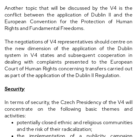
Another topic that will be discussed by the V4 is the
conflict between the application of Dublin II and the
European Convention for the Protection of Human
Rights and Fundamental Freedoms.
The negotiations of V4 representatives should centre on
the new dimension of the application of the Dublin
system in V4 states and subsequent cooperation in
dealing with complaints presented to the European
Court of Human Rights concerning transfers carried out
as part of the application of the Dublin II Regulation.
Security
In terms of security, the Czech Presidency of the V4 will
concentrate on the following basic themes and
activities:
potentially closed ethnic and religious communities
and the risk of their radicalization;
the implementation of a publicity campaign