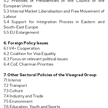
5.2 Priorities of Presidencies of the Council of the
European Union
5.3 Internal Market Liberalisation and Free Movement of
Labour
5.4 Support for Integration Process in Eastern and
South-East Europe
5.5 EU Enlargement
6.
Foreign Policy Issues
6.1 V4+ Cooperation
6.2 Coalition for Visa Equality
6.3 Focus on relevant political issues
6.4 CoE Chairman Priorities
7. Other Sectoral Policies of the Visegrad Group
7.1 Interior
7.2 Transport
7.3 Culture
7.4 Industry and Trade
7.5 Environment
7.6 Education, Youth and Sports