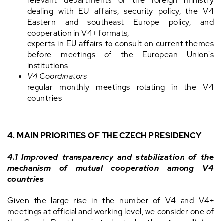
relevant departments of the foreign ministry
dealing with EU affairs, security policy, the V4
Eastern and southeast Europe policy, and
cooperation in V4+ formats,
experts in EU affairs to consult on current themes
before meetings of the European Union's
institutions
V4 Coordinators
regular monthly meetings rotating in the V4
countries
4. MAIN PRIORITIES OF THE CZECH PRESIDENCY
4.1 Improved transparency and stabilization of the
mechanism of mutual cooperation among V4
countries
Given the large rise in the number of V4 and V4+
meetings at official and working level, we consider one of