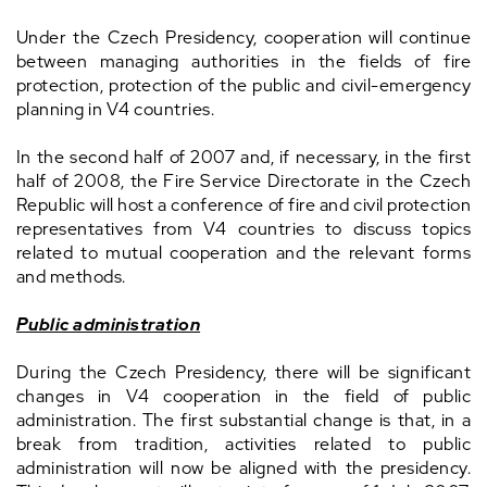
Under the Czech Presidency, cooperation will continue
between managing authorities in the fields of fire
protection, protection of the public and civil-emergency
planning in V4 countries.
In the second half of 2007 and, if necessary, in the first
half of 2008, the Fire Service Directorate in the Czech
Republic will host a conference of fire and civil protection
representatives from V4 countries to discuss topics
related to mutual cooperation and the relevant forms
and methods.
Public administration
During the Czech Presidency, there will be significant
changes in V4 cooperation in the field of public
administration. The first substantial change is that, in a
break from tradition, activities related to public
administration will now be aligned with the presidency.