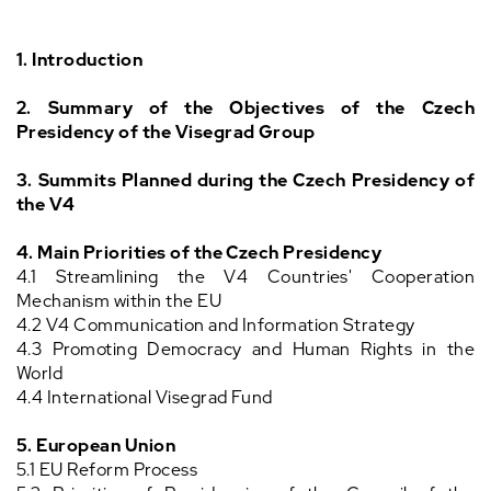
1. Introduction
2.
Summary of the Objectives of the Czech
Presidency of the Visegrad Group
3. Summits Planned during the Czech Presidency of
the V4
4.
Main Priorities of the Czech Presidency
4.1 Streamlining the V4 Countries' Cooperation
Mechanism within the EU
4.2 V4 Communication and Information Strategy
4.3 Promoting Democracy and Human Rights in the
World
4.4 International Visegrad Fund
5. European Union
5.1 EU Reform Process