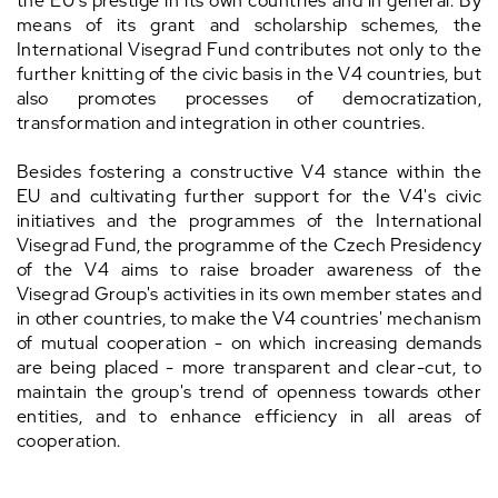
the EU's prestige in its own countries and in general. By
means of its grant and scholarship schemes, the
International Visegrad Fund contributes not only to the
further knitting of the civic basis in the V4 countries, but
also promotes processes of democratization,
transformation and integration in other countries.
Besides fostering a constructive V4 stance within the
EU and cultivating further support for the V4's civic
initiatives and the programmes of the International
Visegrad Fund, the programme of the Czech Presidency
of the V4 aims to raise broader awareness of the
Visegrad Group's activities in its own member states and
in other countries, to make the V4 countries' mechanism
of mutual cooperation - on which increasing demands
are being placed - more transparent and clear-cut, to
maintain the group's trend of openness towards other
entities, and to enhance efficiency in all areas of
cooperation.