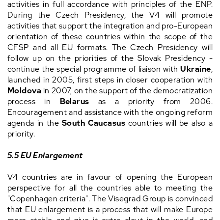
activities in full accordance with principles of the ENP.
During the Czech Presidency, the V4 will promote
activities that support the integration and pro-European
orientation of these countries within the scope of the
CFSP and all EU formats. The Czech Presidency will
follow up on the priorities of the Slovak Presidency -
continue the special programme of liaison with
Ukraine
,
launched in 2005, first steps in closer cooperation with
Moldova
in 2007, on the support of the democratization
process in
Belarus
as a priority from 2006.
Encouragement and assistance with the ongoing reform
agenda in the
South Caucasus
countries will be also a
priority.
5.5 EU Enlargement
V4 countries are in favour of opening the European
perspective for all the countries able to meeting the
"Copenhagen criteria". The Visegrad Group is convinced
that EU enlargement is a process that will make Europe