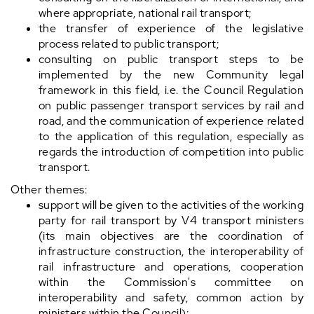
where appropriate, national rail transport;
the transfer of experience of the legislative
process related to public transport;
consulting on public transport steps to be
implemented by the new Community legal
framework in this field, i.e. the Council Regulation
on public passenger transport services by rail and
road, and the communication of experience related
to the application of this regulation, especially as
regards the introduction of competition into public
transport.
Other themes:
support will be given to the activities of the working
party for rail transport by V4 transport ministers
(its main objectives are the coordination of
infrastructure construction, the interoperability of
rail infrastructure and operations, cooperation
within the Commission's committee on
interoperability and safety, common action by
ministers within the Council);