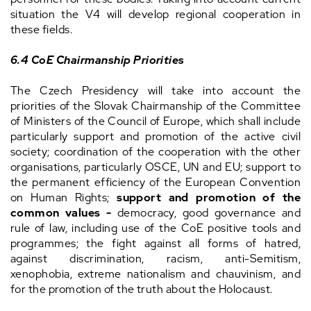
situation the V4 will develop regional cooperation in
these fields.
6.4 CoE Chairmanship Priorities
The Czech Presidency will take into account the
priorities of the Slovak Chairmanship of the Committee
of Ministers of the Council of Europe, which shall include
particularly support and promotion of the active civil
society; coordination of the cooperation with the other
organisations, particularly OSCE, UN and EU; support to
the permanent efficiency of the European Convention
on Human Rights;
support and promotion of the
common values
-
democracy, good governance and
rule of law, including use of the CoE positive tools and
programmes; the fight against all forms of hatred,
against discrimination, racism, anti-Semitism,
xenophobia, extreme nationalism and chauvinism, and
for the promotion of the truth about the Holocaust.