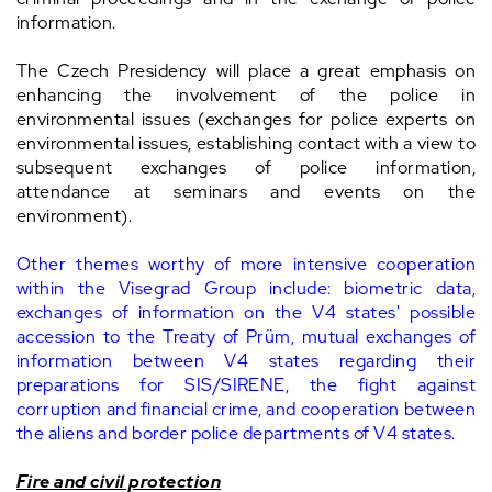
information.
The Czech Presidency will place a great emphasis on
enhancing the involvement of the police in
environmental issues (exchanges for police experts on
environmental issues, establishing contact with a view to
subsequent exchanges of police information,
attendance at seminars and events on the
environment).
Other themes worthy of more intensive cooperation
within the Visegrad Group include: biometric data,
exchanges of information on the V4 states' possible
accession to the Treaty of Prüm, mutual exchanges of
information between V4 states regarding their
preparations for SIS/SIRENE, the fight against
corruption and financial crime, and cooperation between
the aliens and border police departments of V4 states.
Fire and civil protection