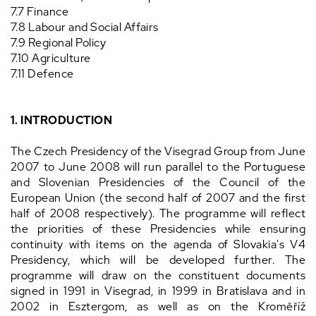
7.7 Finance
7.8 Labour and Social Affairs
7.9 Regional Policy
7.10 Agriculture
7.11 Defence
1. INTRODUCTION
The Czech Presidency of the Visegrad Group from June
2007 to June 2008 will run parallel to the Portuguese
and Slovenian Presidencies of the Council of the
European Union (the second half of 2007 and the first
half of 2008 respectively). The programme will reflect
the priorities of these Presidencies while ensuring
continuity with items on the agenda of Slovakia's V4
Presidency, which will be developed further. The
programme will draw on the constituent documents
signed in 1991 in Visegrad, in 1999 in Bratislava and in
2002 in Esztergom, as well as on the Kroměříž