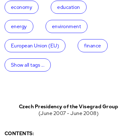
economy
education
energy
environment
European Union (EU)
finance
Show all tags ...
Czech Presidency of the Visegrad Group
(June 2007 - June 2008)
CONTENTS: