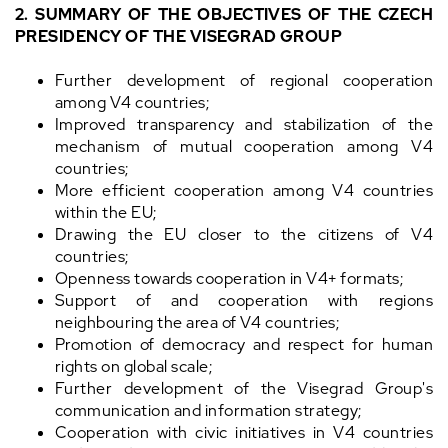
2. SUMMARY OF THE OBJECTIVES OF THE CZECH
PRESIDENCY OF THE VISEGRAD GROUP
Further development of regional cooperation
among V4 countries;
Improved transparency and stabilization of the
mechanism of mutual cooperation among V4
countries;
More efficient cooperation among V4 countries
within the EU;
Drawing the EU closer to the citizens of V4
countries;
Openness towards cooperation in V4+ formats;
Support of and cooperation with regions
neighbouring the area of V4 countries;
Promotion of democracy and respect for human
rights on global scale;
Further development of the Visegrad Group's
communication and information strategy;
Cooperation with civic initiatives in V4 countries