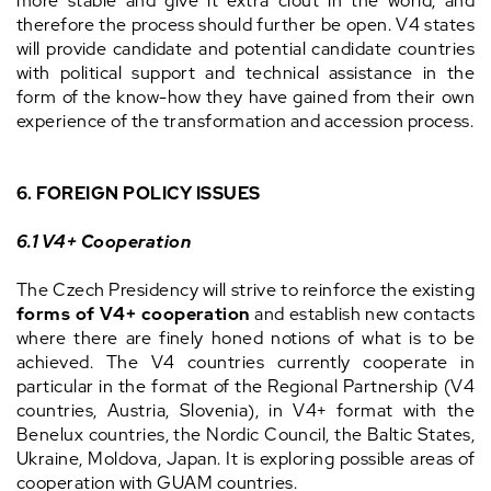
more stable and give it extra clout in the world, and
therefore the process should further be open. V4 states
will provide candidate and potential candidate countries
with political support and technical assistance in the
form of the know-how they have gained from their own
experience of the transformation and accession process.
6. FOREIGN POLICY ISSUES
6.1 V4+ Cooperation
The Czech Presidency will strive to reinforce the existing
forms of V4+ cooperation
and establish new contacts
where there are finely honed notions of what is to be
achieved. The V4 countries currently cooperate in
particular in the format of the Regional Partnership (V4
countries, Austria, Slovenia), in V4+ format with the
Benelux countries, the Nordic Council, the Baltic States,
Ukraine, Moldova, Japan. It is exploring possible areas of
cooperation with GUAM countries.