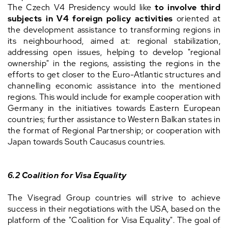
The Czech V4 Presidency would like
to involve third
subjects in V4 foreign policy activities
oriented at
the development assistance to transforming regions in
its neighbourhood, aimed at: regional stabilization,
addressing open issues, helping to develop "regional
ownership" in the regions, assisting the regions in the
efforts to get closer to the Euro-Atlantic structures and
channelling economic assistance into the mentioned
regions. This would include for example cooperation with
Germany in the initiatives towards Eastern European
countries; further assistance to Western Balkan states in
the format of Regional Partnership; or cooperation with
Japan towards South Caucasus countries.
6.2
Coalition for Visa Equality
The Visegrad Group countries will strive to achieve
success in their negotiations with the USA, based on the
platform of the "Coalition for Visa Equality". The goal of