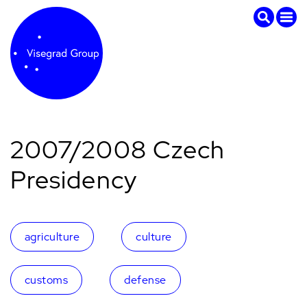
2007/2008 Czech
Presidency
agriculture
culture
customs
defense