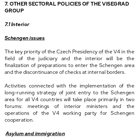
7. OTHER SECTORAL POLICIES OF THE VISEGRAD
GROUP
7.1 Interior
Schengen issues
The key priority of the Czech Presidency of the V4 in the
field of the judiciary and the interior will be the
finalization of preparations to enter the Schengen area
and the discontinuance of checks at internal borders.
Activities connected with the implementation of the
long-running strategy of joint entry to the Schengen
area for all V4 countries will take place primarily in two
forums: meetings of interior ministers and the
operations of the V4 working party for Schengen
cooperation.
Asylum and immigration