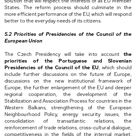
solution that will respect the interests of all EU Member
States. The reform process should culminate in the
more efficient performance of the EU, which will respond
better to the everyday needs of its citizens.
5.2 Priorities of Presidencies of the Council of the
European Union
The Czech Presidency will take into account
the
priorities of the Portuguese and Slovenian
Presidencies of the Council of the EU
, which should
include further discussions on the future of Europe,
discussions on the new institutional framework of
Europe, the further enlargement of the EU and deeper
regional cooperation, the development of the
Stabilization and Association Process for countries in the
Western Balkans, strengthening of the European
Neighbourhood Policy, energy security issues, the
consolidation of transatlantic relations, the
reinforcement of trade relations, cross-cultural dialogue,
competitiveness in the fields of the internal market,