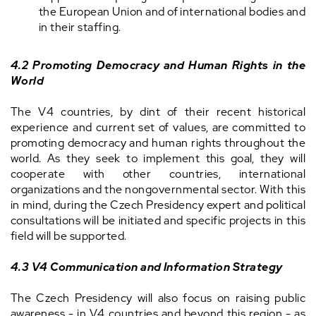
the European Union and of international bodies and
in their staffing.
4.2 Promoting Democracy and Human Rights in the
World
The V4 countries, by dint of their recent historical
experience and current set of values, are committed to
promoting democracy and human rights throughout the
world. As they seek to implement this goal, they will
cooperate with other countries, international
organizations and the nongovernmental sector. With this
in mind, during the Czech Presidency expert and political
consultations will be initiated and specific projects in this
field will be supported.
4.3 V4 Communication and Information Strategy
The Czech Presidency will also focus on raising public
awareness - in V4 countries and beyond this region - as