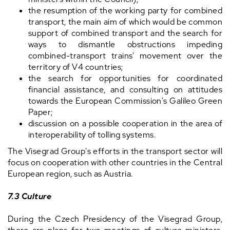
the resumption of the working party for combined
transport, the main aim of which would be common
support of combined transport and the search for
ways to dismantle obstructions impeding
combined-transport trains' movement over the
territory of V4 countries;
the search for opportunities for coordinated
financial assistance, and consulting on attitudes
towards the European Commission's Galileo Green
Paper;
discussion on a possible cooperation in the area of
interoperability of tolling systems.
The Visegrad Group's efforts in the transport sector will
focus on cooperation with other countries in the Central
European region, such as Austria.
7.3 Culture
During the Czech Presidency of the Visegrad Group,