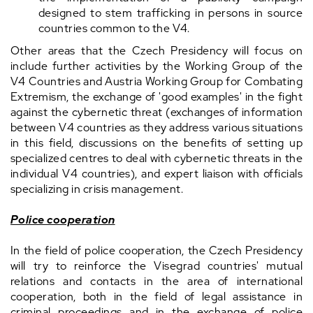
designed to stem trafficking in persons in source
countries common to the V4.
Other areas that the Czech Presidency will focus on
include further activities by the Working Group of the
V4 Countries and Austria Working Group for Combating
Extremism, the exchange of 'good examples' in the fight
against the cybernetic threat (exchanges of information
between V4 countries as they address various situations
in this field, discussions on the benefits of setting up
specialized centres to deal with cybernetic threats in the
individual V4 countries), and expert liaison with officials
specializing in crisis management.
Police cooperation
In the field of police cooperation, the Czech Presidency
will try to reinforce the Visegrad countries' mutual
relations and contacts in the area of international
cooperation, both in the field of legal assistance in
criminal proceedings and in the exchange of police