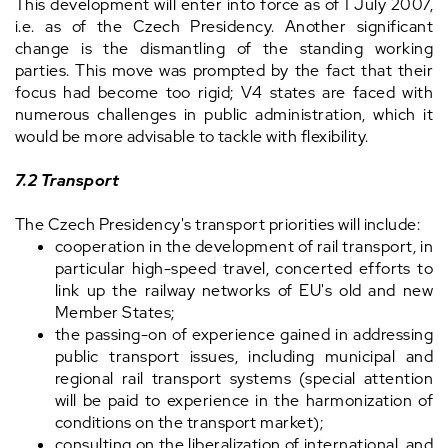
This development will enter into force as of 1 July 2007,
i.e. as of the Czech Presidency. Another significant
change is the dismantling of the standing working
parties. This move was prompted by the fact that their
focus had become too rigid; V4 states are faced with
numerous challenges in public administration, which it
would be more advisable to tackle with flexibility.
7.2 Transport
The Czech Presidency's transport priorities will include:
cooperation in the development of rail transport, in
particular high-speed travel, concerted efforts to
link up the railway networks of EU's old and new
Member States;
the passing-on of experience gained in addressing
public transport issues, including municipal and
regional rail transport systems (special attention
will be paid to experience in the harmonization of
conditions on the transport market);
consulting on the liberalization of international, and