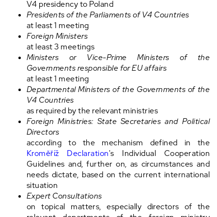
V4 presidency to Poland
Presidents of the Parliaments of V4 Countries
at least 1 meeting
Foreign Ministers
at least 3 meetings
Ministers or Vice-Prime Ministers of the
Governments responsible for EU affairs
at least 1 meeting
Departmental Ministers of the Governments of the
V4 Countries
as required by the relevant ministries
Foreign Ministries:
State Secretaries and Political
Directors
according to the mechanism defined in the
Kroměříž Declaration
's Individual Cooperation
Guidelines and, further on, as circumstances and
needs dictate, based on the current international
situation
Expert Consultations
on topical matters, especially directors of the