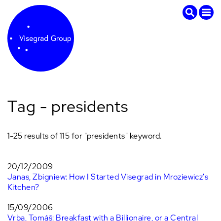
Tag - presidents
1-25 results of 115 for "presidents" keyword.
20/12/2009
Janas, Zbigniew: How I Started Visegrad in Mroziewicz's
Kitchen?
15/09/2006
Vrba, Tomáš: Breakfast with a Billionaire, or a Central