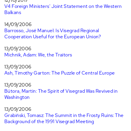
12/10/2017
V4 Foreign Ministers' Joint Statement on the Western
Balkans
14/09/2006
Barrosso, José Manuel: Is Visegrad Regional
Cooperation Useful for the European Union?
13/09/2006
Michnik, Adam: We, the Traitors
13/09/2006
Ash, Timothy Garton: The Puzzle of Central Europe
13/09/2006
Bútora, Martin: The Spirit of Visegrad Was Revived in
Washington
13/09/2006
Grabiński, Tomasz: The Summit in the Frosty Ruins: The
Background of the 1991 Visegrad Meeting