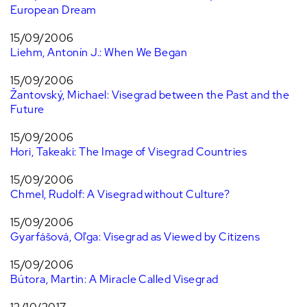
European Dream
15/09/2006
Liehm, Antonín J.: When We Began
15/09/2006
Žantovský, Michael: Visegrad between the Past and the
Future
15/09/2006
Hori, Takeaki: The Image of Visegrad Countries
15/09/2006
Chmel, Rudolf: A Visegrad without Culture?
15/09/2006
Gyarfášová, Oľga: Visegrad as Viewed by Citizens
15/09/2006
Bútora, Martin: A Miracle Called Visegrad