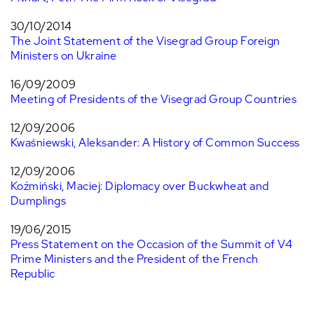
30/10/2014
The Joint Statement of the Visegrad Group Foreign
Ministers on Ukraine
16/09/2009
Meeting of Presidents of the Visegrad Group Countries
12/09/2006
Kwaśniewski, Aleksander: A History of Common Success
12/09/2006
Koźmiński, Maciej: Diplomacy over Buckwheat and
Dumplings
19/06/2015
Press Statement on the Occasion of the Summit of V4
Prime Ministers and the President of the French
Republic