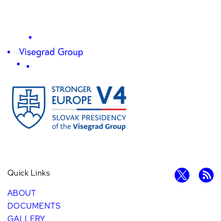
Quick Links
ABOUT
DOCUMENTS
GALLERY