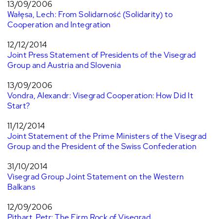
13/09/2006
Wałęsa, Lech: From Solidarność (Solidarity) to
Cooperation and Integration
12/12/2014
Joint Press Statement of Presidents of the Visegrad
Group and Austria and Slovenia
13/09/2006
Vondra, Alexandr: Visegrad Cooperation: How Did It
Start?
11/12/2014
Joint Statement of the Prime Ministers of the Visegrad
Group and the President of the Swiss Confederation
31/10/2014
Visegrad Group Joint Statement on the Western
Balkans
12/09/2006
Pithart, Petr: The Firm Rock of Visegrad