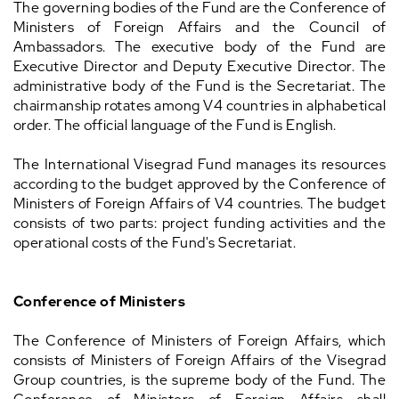
The governing bodies of the Fund are the Conference of
Ministers of Foreign Affairs and the Council of
Ambassadors. The executive body of the Fund are
Executive Director and Deputy Executive Director. The
administrative body of the Fund is the Secretariat. The
chairmanship rotates among V4 countries in alphabetical
order. The official language of the Fund is English.
The International Visegrad Fund manages its resources
according to the budget approved by the Conference of
Ministers of Foreign Affairs of V4 countries. The budget
consists of two parts: project funding activities and the
operational costs of the Fund's Secretariat.
Conference of Ministers
The Conference of Ministers of Foreign Affairs, which
consists of Ministers of Foreign Affairs of the Visegrad
Group countries, is the supreme body of the Fund. The