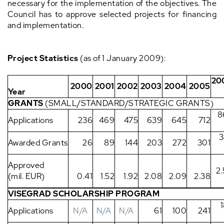
necessary for the implementation of the objectives. The
Council has to approve selected projects for financing
and implementation.
Project Statistics
(as of 1 January 2009):
20
2000
2001
2002
2003
2004
2005
Year
GRANTS
(SMALL/STANDARD/STRATEGIC GRANTS)
8
Applications
236
469
475
639
645
712
3
Awarded Grants
26
89
144
203
272
301
Approved
2
(mil. EUR)
0.41
1.52
1.92
2.08
2.09
2.38
VISEGRAD SCHOLARSHIP PROGRAM
Applications
N/A
N/A
N/A
61
100
241