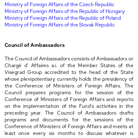
Ministry of Foreign Affairs of the Czech Republic
Ministry of Foreign Affairs of the Republic of Hungary
Ministry of Foreign Affairs of the Republic of Poland
Ministry of Foreign Affairs of the Slovak Republic
Council of Ambassadors
The Council of Ambassadors consists of Ambassadors or
Chargé d' Affaires a.i. of the Member States of the
Visegrad Group accredited to the head of the State
whose plenipotentiary currently holds the presidency of
the Conference of Ministers of Foreign Affairs. The
Council prepares programs for the session of the
Conference of Ministers of Foreign Affairs and reports
on the implementation of the Fund's activities in the
preceding year. The Council of Ambassadors drafts
programs and documents for the sessions of the
Conference of Ministers of Foreign Affairs and meets at
least once every six months to discuss whatever is