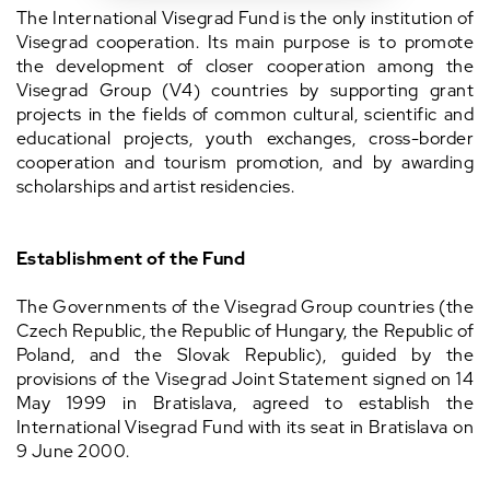
The International Visegrad Fund is the only institution of
Visegrad cooperation. Its main purpose is to promote
the development of closer cooperation among the
Visegrad Group (V4) countries by supporting grant
projects in the fields of common cultural, scientific and
educational projects, youth exchanges, cross-border
cooperation and tourism promotion, and by awarding
scholarships and artist residencies.
Establishment of the Fund
The Governments of the Visegrad Group countries (the
Czech Republic, the Republic of Hungary, the Republic of
Poland, and the Slovak Republic), guided by the
provisions of the Visegrad Joint Statement signed on 14
May 1999 in Bratislava, agreed to establish the
International Visegrad Fund with its seat in Bratislava on
9 June 2000.