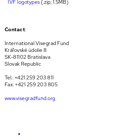
IVF logotypes
(.zip; 1.5MB)
Contact
:
International Visegrad Fund
Kráľovské údolie 8
SK-81102 Bratislava
Slovak Republic
Tel.: +421 259 203 811
Fax: +421 259 203 805
www.visegradfund.org