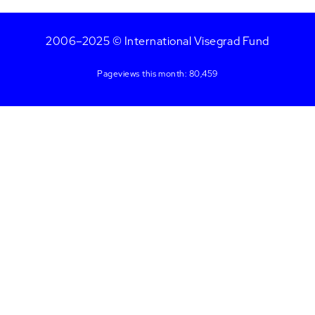
2006–2025 © International Visegrad Fund
Pageviews this month: 80,459