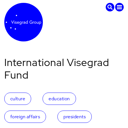
International Visegrad
Fund
culture
education
foreign affairs
presidents