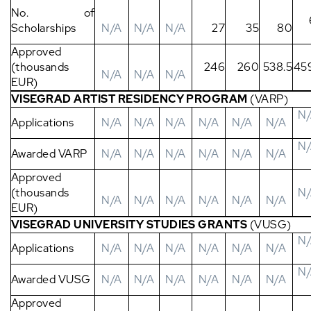
No. of
Scholarships
N/A
N/A
N/A
27
35
80
Approved
(thousands
246
260
538.5
45
N/A
N/A
N/A
EUR)
VISEGRAD ARTIST RESIDENCY PROGRAM
(VARP)
N
Applications
N/A
N/A
N/A
N/A
N/A
N/A
N
Awarded VARP
N/A
N/A
N/A
N/A
N/A
N/A
Approved
(thousands
N
N/A
N/A
N/A
N/A
N/A
N/A
EUR)
VISEGRAD UNIVERSITY STUDIES GRANTS
(VUSG)
N
Applications
N/A
N/A
N/A
N/A
N/A
N/A
N
Awarded VUSG
N/A
N/A
N/A
N/A
N/A
N/A
Approved