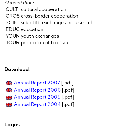
Abbreviations:
CULT
cultural cooperation
CROS
cross-border cooperation
SCIE
scientific exchange and research
EDUC
education
YOUN
youth exchanges
TOUR
promotion of tourism
Download
:
Annual Report 2007
[.pdf]
Annual Report 2006
[.pdf]
Annual Report 2005
[.pdf]
Annual Report 2004
[.pdf]
Logos
: