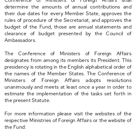
Conference of Ministers of Foreign Affairs shall
determine the amounts of annual contributions and
their due dates for every Member State, approves the
rules of procedure of the Secretariat, and approves the
budget of the Fund, those are annual statements and
clearance of budget presented by the Council of
Ambassadors.
The Conference of Ministers of Foreign Affairs
designates from among its members its President. This
presidency is rotating in the English alphabetical order of
the names of the Member States. The Conference of
Ministers of Foreign Affairs adopts resolutions
unanimously and meets at least once a year in order to
estimate the implementation of the tasks set forth in
the present Statute.
For more information please visit the websites of the
respective Ministries of Foreign Affairs or the website of
the Fund: