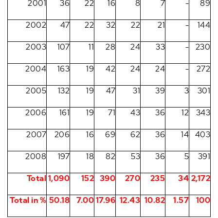
2001
36
22
16
8
7
-
89
2002
47
22
32
22
21
-
144
2003
107
11
28
24
33
-
230
2004
163
19
42
24
24
-
272
2005
132
19
47
31
39
3
301
2006
161
19
71
43
36
12
343
2007
206
16
69
62
36
14
403
2008
197
18
82
53
36
5
391
Total
1,090
152
390
270
235
34
2,172
Total in %
50.18
7.00
17.96
12.43
10.82
1.57
100