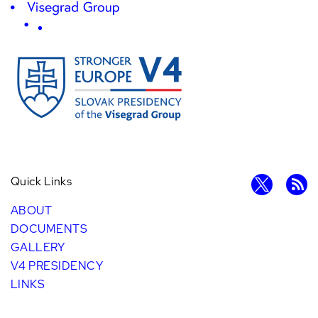
Quick Links
ABOUT
DOCUMENTS
GALLERY
V4 PRESIDENCY
LINKS