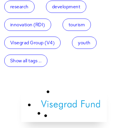
research
development
innovation (RDI)
tourism
Visegrad Group (V4)
youth
Show all tags ...