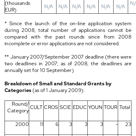
(thousands
N
N/A
N/A
N/A
N/A
N/A
N/A
EUR)
* Since the launch of the on-line application system
during 2008, total number of applications cannot be
compared with the past rounds since from 2008
incomplete or error applications are not considered.
** January 2007/September 2007 deadline (there were
two deadlines in 2007; as of 2008, the deadlines are
annually set for 10 September)
Breakdown of Small and Standard Grants by
Categories
(as of 1 January 2009):
Round/
CULT
CROS
SCIE
EDUC
YOUN
TOUR
Total
Category
2000
11
6
3
3
3
-
23