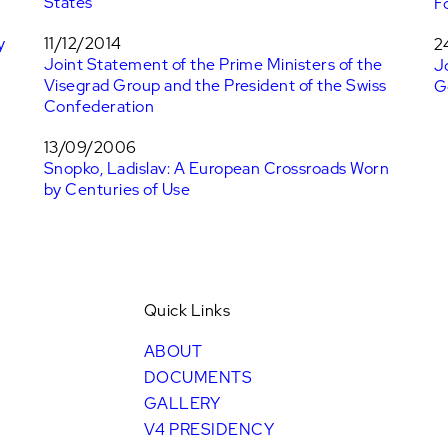
States
F
y
11/12/2014
2
Joint Statement of the Prime Ministers of the
J
Visegrad Group and the President of the Swiss
G
Confederation
13/09/2006
Snopko, Ladislav: A European Crossroads Worn
by Centuries of Use
Quick Links
ABOUT
DOCUMENTS
GALLERY
V4 PRESIDENCY