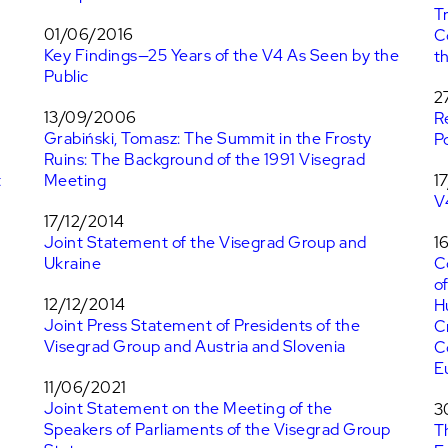
T
01/06/2016
C
Key Findings—25 Years of the V4 As Seen by the
t
Public
n
2
13/09/2006
R
Grabiński, Tomasz: The Summit in the Frosty
P
Ruins: The Background of the 1991 Visegrad
t
Meeting
1
V
17/12/2014
Joint Statement of the Visegrad Group and
1
Ukraine
C
o
12/12/2014
H
Joint Press Statement of Presidents of the
C
Visegrad Group and Austria and Slovenia
C
E
11/06/2021
Joint Statement on the Meeting of the
3
Speakers of Parliaments of the Visegrad Group
T