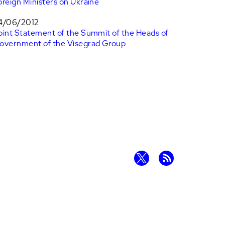
oreign Ministers on Ukraine
4/06/2012
oint Statement of the Summit of the Heads of
overnment of the Visegrad Group