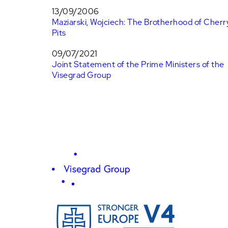
13/09/2006
Maziarski, Wojciech: The Brotherhood of Cherr
Pits
09/07/2021
Joint Statement of the Prime Ministers of the
Visegrad Group