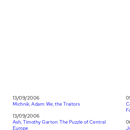
13/09/2006
0
Michnik, Adam: We, the Traitors
C
F
13/09/2006
Ash, Timothy Garton: The Puzzle of Central
0
Europe
J