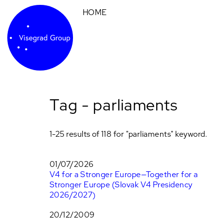
HOME
Tag - parliaments
1-25 results of 118 for "parliaments" keyword.
01/07/2026
V4 for a Stronger Europe—Together for a
Stronger Europe (Slovak V4 Presidency
2026/2027)
20/12/2009