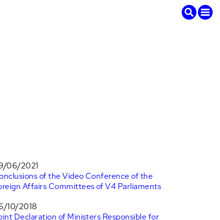
9/06/2021
onclusions of the Video Conference of the
oreign Affairs Committees of V4 Parliaments
6/10/2018
oint Declaration of Ministers Responsible for