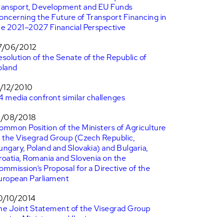
ransport, Development and EU Funds
oncerning the Future of Transport Financing in
he 2021–2027 Financial Perspective
7/06/2012
esolution of the Senate of the Republic of
oland
7/12/2010
4 media confront similar challenges
6/08/2018
ommon Position of the Ministers of Agriculture
f the Visegrad Group (Czech Republic,
ungary, Poland and Slovakia) and Bulgaria,
roatia, Romania and Slovenia on the
ommission’s Proposal for a Directive of the
uropean Parliament
0/10/2014
he Joint Statement of the Visegrad Group