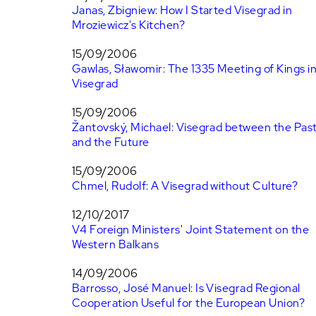
Janas, Zbigniew: How I Started Visegrad in
Mroziewicz's Kitchen?
15/09/2006
Gawlas, Sławomir: The 1335 Meeting of Kings i
Visegrad
15/09/2006
Žantovský, Michael: Visegrad between the Pas
and the Future
15/09/2006
Chmel, Rudolf: A Visegrad without Culture?
12/10/2017
V4 Foreign Ministers' Joint Statement on the
Western Balkans
14/09/2006
Barrosso, José Manuel: Is Visegrad Regional
Cooperation Useful for the European Union?