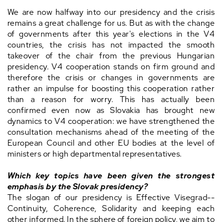
We are now halfway into our presidency and the crisis
remains a great challenge for us. But as with the change
of governments after this year's elections in the V4
countries, the crisis has not impacted the smooth
takeover of the chair from the previous Hungarian
presidency. V4 cooperation stands on firm ground and
therefore the crisis or changes in governments are
rather an impulse for boosting this cooperation rather
than a reason for worry. This has actually been
confirmed even now as Slovakia has brought new
dynamics to V4 cooperation: we have strengthened the
consultation mechanisms ahead of the meeting of the
European Council and other EU bodies at the level of
ministers or high departmental representatives.
Which key topics have been given the strongest
emphasis by the Slovak presidency?
The slogan of our presidency is Effective Visegrad--
Continuity, Coherence, Solidarity and keeping each
other informed. In the sphere of foreign policy, we aim to