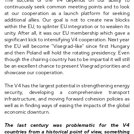
The success of the V4 depends on our ability to
continuously seek common meeting points and to look
at our cooperation as a launch platform for seeking
additional allies. Our goal is not to create new blocks
within the EU, to splinter EU integration or to weaken its
unity. After all, it was our EU membership which gave a
significant kick to intensifying V4 cooperation. Next year
the EU will become "Visegrad-like" since first Hungary
and then Poland will hold the rotating presidency. Even
though the chairing country has to be impartial it will still
be an excellent chance to present Visegrad priorities and
showcase our cooperation.
The V4 has the largest potential in strengthening energy
security, developing a comprehensive transport
infrastructure, and moving forward cohesion policies as
well as in finding ways of easing the impacts of the global
economic downturn.
The last century was problematic for the V4
countries from a historical point of view, something