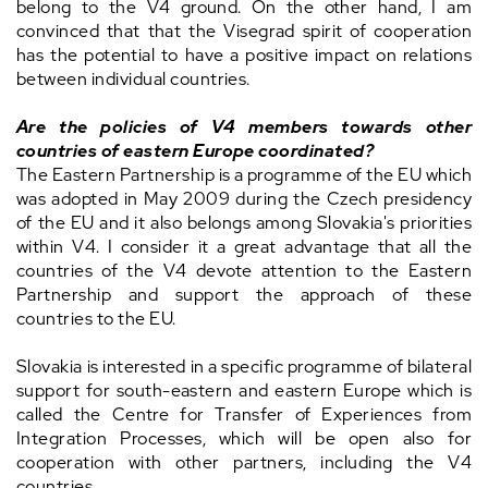
belong to the V4 ground. On the other hand, I am
convinced that that the Visegrad spirit of cooperation
has the potential to have a positive impact on relations
between individual countries.
Are the policies of V4 members towards other
countries of eastern Europe coordinated?
The Eastern Partnership is a programme of the EU which
was adopted in May 2009 during the Czech presidency
of the EU and it also belongs among Slovakia's priorities
within V4. I consider it a great advantage that all the
countries of the V4 devote attention to the Eastern
Partnership and support the approach of these
countries to the EU.
Slovakia is interested in a specific programme of bilateral
support for south-eastern and eastern Europe which is
called the Centre for Transfer of Experiences from
Integration Processes, which will be open also for
cooperation with other partners, including the V4
countries.