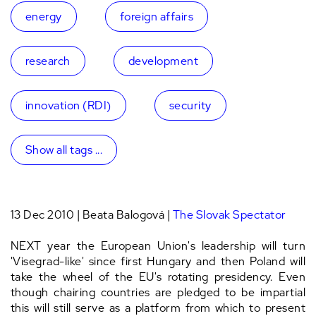
energy
foreign affairs
research
development
innovation (RDI)
security
Show all tags ...
13 Dec 2010 | Beata Balogová |
The Slovak Spectator
NEXT year the European Union's leadership will turn
'Visegrad-like' since first Hungary and then Poland will
take the wheel of the EU's rotating presidency. Even
though chairing countries are pledged to be impartial
this will still serve as a platform from which to present