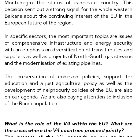
Montenegro the status of candidate country. This
decision sent out a strong signal for the whole western
Balkans about the continuing interest of the EU in the
European future of the region.
In specific sectors, the most important topics are issues
of comprehensive infrastructure and energy security
with an emphasis on diversification of transit routes and
suppliers as well as projects of North-South gas streams
and the modernisation of existing pipelines.
The preservation of cohesion policies, support for
education and a just agricultural policy as well as the
development of neighbourly policies of the EU, are also
on our agenda. We are also paying attention to inclusion
of the Roma population.
What is the role of the V4 within the EU? What are
the areas where the V4 countries proceed jointly?