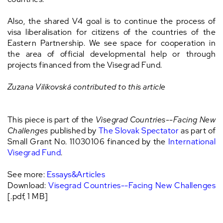
Also, the shared V4 goal is to continue the process of
visa liberalisation for citizens of the countries of the
Eastern Partnership. We see space for cooperation in
the area of official developmental help or through
projects financed from the Visegrad Fund.
Zuzana Vilikovská contributed to this article
This piece is part of the
Visegrad Countries--Facing New
Challenges
published by
The Slovak Spectator
as part of
Small Grant No. 11030106 financed by the
International
Visegrad Fund
.
See more:
Essays&Articles
Download:
Visegrad Countries--Facing New Challenges
[.pdf, 1 MB]