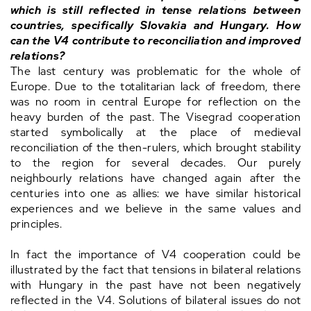
which is still reflected in tense relations between
countries, specifically Slovakia and Hungary. How
can the V4 contribute to reconciliation and improved
relations?
The last century was problematic for the whole of
Europe. Due to the totalitarian lack of freedom, there
was no room in central Europe for reflection on the
heavy burden of the past. The Visegrad cooperation
started symbolically at the place of medieval
reconciliation of the then-rulers, which brought stability
to the region for several decades. Our purely
neighbourly relations have changed again after the
centuries into one as allies: we have similar historical
experiences and we believe in the same values and
principles.
In fact the importance of V4 cooperation could be
illustrated by the fact that tensions in bilateral relations
with Hungary in the past have not been negatively
reflected in the V4. Solutions of bilateral issues do not