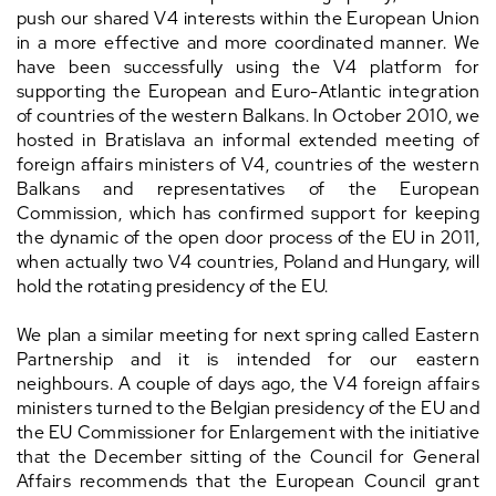
push our shared V4 interests within the European Union
in a more effective and more coordinated manner. We
have been successfully using the V4 platform for
supporting the European and Euro-Atlantic integration
of countries of the western Balkans. In October 2010, we
hosted in Bratislava an informal extended meeting of
foreign affairs ministers of V4, countries of the western
Balkans and representatives of the European
Commission, which has confirmed support for keeping
the dynamic of the open door process of the EU in 2011,
when actually two V4 countries, Poland and Hungary, will
hold the rotating presidency of the EU.
We plan a similar meeting for next spring called Eastern
Partnership and it is intended for our eastern
neighbours. A couple of days ago, the V4 foreign affairs
ministers turned to the Belgian presidency of the EU and
the EU Commissioner for Enlargement with the initiative
that the December sitting of the Council for General
Affairs recommends that the European Council grant