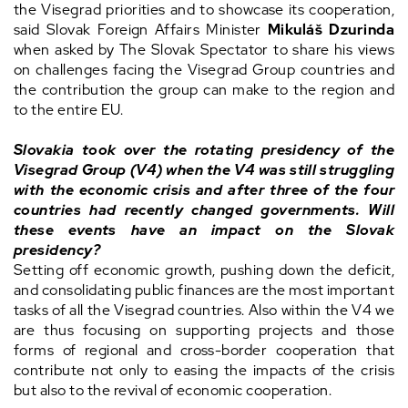
the Visegrad priorities and to showcase its cooperation,
said Slovak Foreign Affairs Minister
Mikuláš Dzurinda
when asked by The Slovak Spectator to share his views
on challenges facing the Visegrad Group countries and
the contribution the group can make to the region and
to the entire EU.
Slovakia took over the rotating presidency of the
Visegrad Group (V4) when the V4 was still struggling
with the economic crisis and after three of the four
countries had recently changed governments. Will
these events have an impact on the Slovak
presidency?
Setting off economic growth, pushing down the deficit,
and consolidating public finances are the most important
tasks of all the Visegrad countries. Also within the V4 we
are thus focusing on supporting projects and those
forms of regional and cross-border cooperation that
contribute not only to easing the impacts of the crisis
but also to the revival of economic cooperation.