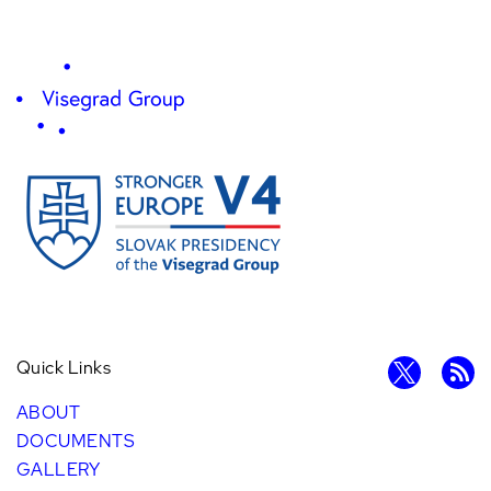
Quick Links
ABOUT
DOCUMENTS
GALLERY