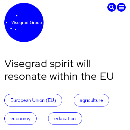
Visegrad spirit will
resonate within the EU
European Union (EU)
agriculture
economy
education