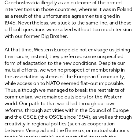
Czechoslovakia illegally as an outcome of the armed
interventions in those countries, whereas it was in Poland
as a result of the unfortunate agreements signed in
1945. Nevertheless, we stuck to the same line, and these
difficult questions were solved without too much tension
with our former Big Brother.
At that time, Western Europe did not envisage us joining
their circle; instead, they preferred some unspecified
form of adaptation to the new conditions. Despite our
mutual efforts, we won no prospect of membership in
the association systems of the European Community,
while accession to NATO seemed flat-out impossible.
Thus, although we managed to break the restraints of
communism, we remained outsiders for the Western
world. Our path to that world led through our own
reforms, through activities within the Council of Europe
and the CSCE (the OSCE since 1994), as well as through
creativity in regional politics (such as cooperation
between Visegrad and the Benelux, or mutual solutions