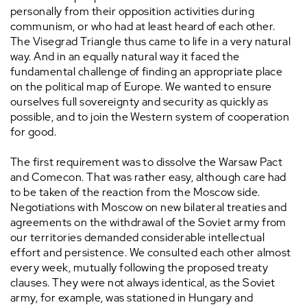
personally from their opposition activities during
communism, or who had at least heard of each other.
The Visegrad Triangle thus came to life in a very natural
way. And in an equally natural way it faced the
fundamental challenge of finding an appropriate place
on the political map of Europe. We wanted to ensure
ourselves full sovereignty and security as quickly as
possible, and to join the Western system of cooperation
for good.
The first requirement was to dissolve the Warsaw Pact
and Comecon. That was rather easy, although care had
to be taken of the reaction from the Moscow side.
Negotiations with Moscow on new bilateral treaties and
agreements on the withdrawal of the Soviet army from
our territories demanded considerable intellectual
effort and persistence. We consulted each other almost
every week, mutually following the proposed treaty
clauses. They were not always identical, as the Soviet
army, for example, was stationed in Hungary and