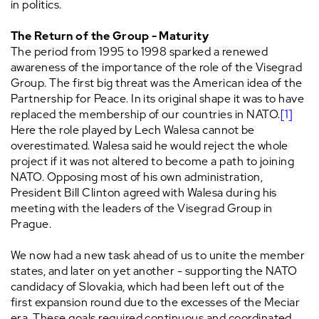
in politics.
The Return of the Group - Maturity
The period from 1995 to 1998 sparked a renewed
awareness of the importance of the role of the Visegrad
Group. The first big threat was the American idea of the
Partnership for Peace. In its original shape it was to have
replaced the membership of our countries in NATO.
[1]
Here the role played by Lech Walesa cannot be
overestimated. Walesa said he would reject the whole
project if it was not altered to become a path to joining
NATO. Opposing most of his own administration,
President Bill Clinton agreed with Walesa during his
meeting with the leaders of the Visegrad Group in
Prague.
We now had a new task ahead of us to unite the member
states, and later on yet another - supporting the NATO
candidacy of Slovakia, which had been left out of the
first expansion round due to the excesses of the Meciar
era. These goals required continuous and coordinated