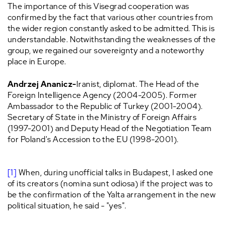
The importance of this Visegrad cooperation was
confirmed by the fact that various other countries from
the wider region constantly asked to be admitted. This is
understandable. Notwithstanding the weaknesses of the
group, we regained our sovereignty and a noteworthy
place in Europe.
Andrzej Ananicz-
Iranist, diplomat. The Head of the
Foreign Intelligence Agency (2004-2005). Former
Ambassador to the Republic of Turkey (2001-2004).
Secretary of State in the Ministry of Foreign Affairs
(1997-2001) and Deputy Head of the Negotiation Team
for Poland's Accession to the EU (1998-2001).
[1]
When, during unofficial talks in Budapest, I asked one
of its creators (nomina sunt odiosa) if the project was to
be the confirmation of the Yalta arrangement in the new
political situation, he said - "yes".