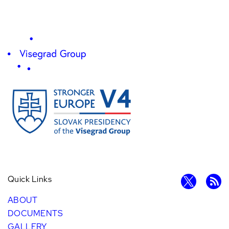
Quick Links
ABOUT
DOCUMENTS
GALLERY