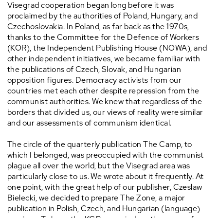
Visegrad cooperation began long before it was
proclaimed by the authorities of Poland, Hungary, and
Czechoslovakia. In Poland, as far back as the 1970s,
thanks to the Committee for the Defence of Workers
(KOR), the Independent Publishing House (NOWA), and
other independent initiatives, we became familiar with
the publications of Czech, Slovak, and Hungarian
opposition figures. Democracy activists from our
countries met each other despite repression from the
communist authorities. We knew that regardless of the
borders that divided us, our views of reality were similar
and our assessments of communism identical.
The circle of the quarterly publication The Camp, to
which I belonged, was preoccupied with the communist
plague all over the world, but the Visegrad area was
particularly close to us. We wrote about it frequently. At
one point, with the great help of our publisher, Czeslaw
Bielecki, we decided to prepare The Zone, a major
publication in Polish, Czech, and Hungarian (language)