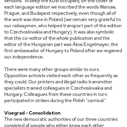
versions. To keep the KGB occupied, on the cover of
each language edition we inscribed the words Warsaw,
Prague, and Budapest respectively, even though all of
the work was done in Poland (we remain very grateful to
our railwaymen, who helped transport part of the edition
to Czechoslovakia and Hungary). It was also symbolic
that the co-editor of the whole publication and the
editor of the Hungarian part was Ákos Engelmayer, the
first ambassador of Hungary to Poland after we regained
our independence.
There were many other groups similar to ours.
Opposition activists visited each other as frequently as
they could. Our printers and illegal radio transmitter
specialists trained colleagues in Czechoslovakia and
Hungary. Colleagues from these countries in turn
participated in strikes during the Polish "carnival."
Visegrad - Consolidation
The new democratic authorities of our three countries
consisted of people who either knew each other