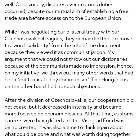
well. Occasionally, disputes over customs duties
occurred, despite our mutual aim of establishing a free
trade area before accession to the European Union.
While I was negotiating our bilateral treaty with our
Czechoslovak colleagues, they demanded that I remove
the word "solidarity" from the title of the document
because they viewed it as communist jargon. My
argument that we could not throw out our dictionaries
because of the communists made no impression. Hence,
on my initiative, we threw out many other words that had
been "contaminated by communism". The Hungarians,
on the other hand, had no such objections.
After the division of Czechoslovakia, our cooperation did
not cease, but it decreased in intensity and became
more focused on economic issues. At that time, customs
barriers were being lifted and the Visegrad Fund was
being created. It was also a time to think again about
what could be done and what was worth doing together