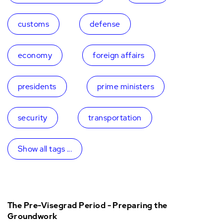
customs
defense
economy
foreign affairs
presidents
prime ministers
security
transportation
Show all tags ...
The Pre-Visegrad Period - Preparing the
Groundwork