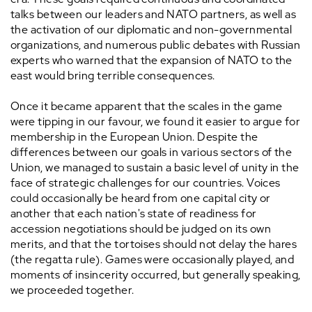
talks between our leaders and NATO partners, as well as
the activation of our diplomatic and non-governmental
organizations, and numerous public debates with Russian
experts who warned that the expansion of NATO to the
east would bring terrible consequences.
Once it became apparent that the scales in the game
were tipping in our favour, we found it easier to argue for
membership in the European Union. Despite the
differences between our goals in various sectors of the
Union, we managed to sustain a basic level of unity in the
face of strategic challenges for our countries. Voices
could occasionally be heard from one capital city or
another that each nation's state of readiness for
accession negotiations should be judged on its own
merits, and that the tortoises should not delay the hares
(the regatta rule). Games were occasionally played, and
moments of insincerity occurred, but generally speaking,
we proceeded together.