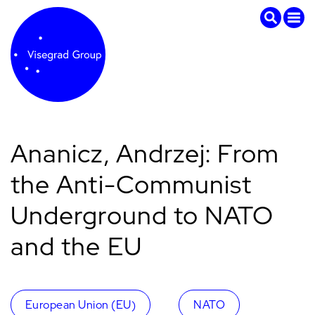
Ananicz, Andrzej: From
the Anti-Communist
Underground to NATO
and the EU
European Union (EU)
NATO