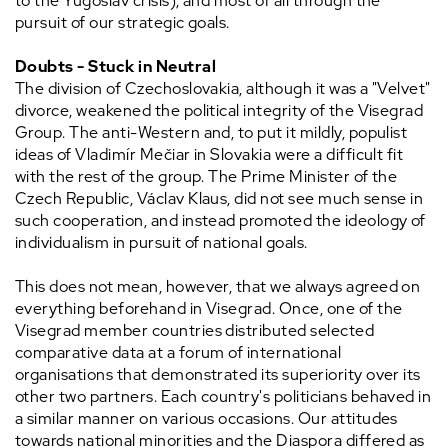
to the Yugoslav crisis), and most of all through the
pursuit of our strategic goals.
Doubts - Stuck in Neutral
The division of Czechoslovakia, although it was a "Velvet"
divorce, weakened the political integrity of the Visegrad
Group. The anti-Western and, to put it mildly, populist
ideas of Vladimír Mečiar in Slovakia were a difficult fit
with the rest of the group. The Prime Minister of the
Czech Republic, Václav Klaus, did not see much sense in
such cooperation, and instead promoted the ideology of
individualism in pursuit of national goals.
This does not mean, however, that we always agreed on
everything beforehand in Visegrad. Once, one of the
Visegrad member countries distributed selected
comparative data at a forum of international
organisations that demonstrated its superiority over its
other two partners. Each country's politicians behaved in
a similar manner on various occasions. Our attitudes
towards national minorities and the Diaspora differed as