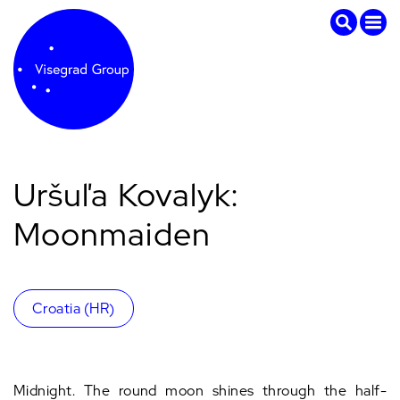
Uršuľa Kovalyk:
Moonmaiden
Croatia (HR)
Midnight. The round moon shines through the half-