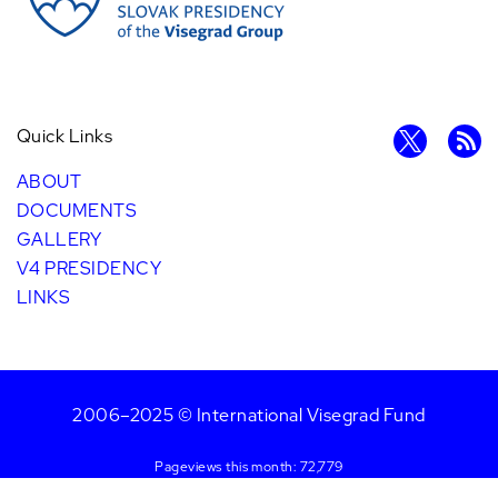
Quick Links
ABOUT
DOCUMENTS
GALLERY
V4 PRESIDENCY
LINKS
2006–2025 © International Visegrad Fund
Pageviews this month: 72,779