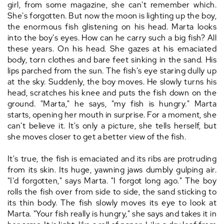
girl, from some magazine, she can't remember which.
She's forgotten. But now the moon is lighting up the boy,
the enormous fish glistening on his head. Marta looks
into the boy's eyes. How can he carry such a big fish? All
these years. On his head. She gazes at his emaciated
body, torn clothes and bare feet sinking in the sand. His
lips parched from the sun. The fish's eye staring dully up
at the sky. Suddenly, the boy moves. He slowly turns his
head, scratches his knee and puts the fish down on the
ground. "Marta," he says, "my fish is hungry." Marta
starts, opening her mouth in surprise. For a moment, she
can't believe it. It's only a picture, she tells herself, but
she moves closer to get a better view of the fish.
It's true, the fish is emaciated and its ribs are protruding
from its skin. Its huge, yawning jaws dumbly gulping air.
"I'd forgotten," says Marta. "I forgot long ago." The boy
rolls the fish over from side to side, the sand sticking to
its thin body. The fish slowly moves its eye to look at
Marta. "Your fish really is hungry," she says and takes it in