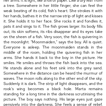
her arms. It is light, like a roll of paper. Like a dry leaf from
a tree. Somewhere in her little finger, she can feel the
weak beating of its cold, fish's heart. She strokes it with
her hands, bathes it in the narrow strip of light and kisses
it. She holds it to her face. She rocks it and fondles it,
pats it and sings to it. The fish grows larger. Its body fills
out, its skin softens, its ribs disappear and its eyes take
on the sheen of a fish. Very soon, the fish is quivering in
the moonlight. "Moonmaiden," says the boy. All is quiet.
Everyone is asleep. The moonmaiden stands in the
middle of the room, holding the quivering fish in her
arms. She hands it back to the boy in the picture. He
smiles. He smiles and throws the fish back into the sea.
He stands alone and his feet sink into the grey sand.
Somewhere in the distance can be heard the murmur of
waves. The moon rolls along to the other end of the sky.
Suddenly it is dark. The strip of light disappears, and the
rook's wing becomes a black hole. Marta remains
standing for a long time in the darkness scrutinising the
picture. The boy says nothing. His large eyes just gaze
pensively into the darkness. She feels a sense of relief.