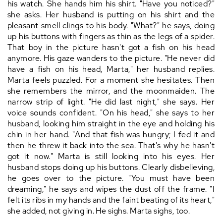
his watch. She hands him his shirt. "Have you noticed?"
she asks. Her husband is putting on his shirt and the
pleasant smell clings to his body. "What?" he says, doing
up his buttons with fingers as thin as the legs of a spider.
That boy in the picture hasn't got a fish on his head
anymore. His gaze wanders to the picture. "He never did
have a fish on his head, Marta," her husband replies.
Marta feels puzzled. For a moment she hesitates. Then
she remembers the mirror, and the moonmaiden. The
narrow strip of light. "He did last night," she says. Her
voice sounds confident. "On his head," she says to her
husband, looking him straight in the eye and holding his
chin in her hand. "And that fish was hungry; I fed it and
then he threw it back into the sea. That's why he hasn't
got it now." Marta is still looking into his eyes. Her
husband stops doing up his buttons. Clearly disbelieving,
he goes over to the picture. "You must have been
dreaming," he says and wipes the dust off the frame. "I
felt its ribs in my hands and the faint beating of its heart,"
she added, not giving in. He sighs. Marta sighs, too.