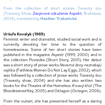
From the collection of short stories
Travesty šou
(Travesty Show,
Záujmové združenie Aspekt
, Bratislava,
2004), translated by
Heather Trebatická
.
Uršuľa Kovalyk (1969)
Feminist writer and dramatist, studied social work and is
currently devoting her time to the question of
homelessness. Some of her short stories have been
published in the magazine
Aspekt
(1999, 2000) and in
the collection
Poviedka
(Short Story, 2001). Her debut
was a short story of prose works
Neverné ženy neznášajú
vajíčka
(Faithless Women Do Not Lay Eggs, 2002), which
was followed by a collection of prose works
Travesty šou
(Travesty show, 2004) and she has also written two
books for the Theatre of the Homeless:
Krvavý kľúč
(The
Bloodstained Key, 2005) and
Oktagon
(Octagon, 2006).
From the outset, she has presented herself as a daring