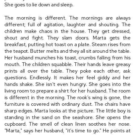
She goes to lie down and sleep.
The morning is different. The mornings are always
different; full of agitation, laughter and shouting. The
children make chaos in the house. They get dressed,
shout and fight. They slam doors. Marta gets the
breakfast, putting hot toast on a plate. Steam rises from
the teapot. Butter melts and they all sit around the table.
Her husband munches his toast, crumbs falling from his
mouth. The children squabble. Their hands leave greasy
prints all over the table. They poke each other, ask
questions. Endlessly. It makes her feel giddy and her
hands shake. She isn't even hungry. She goes into the
living room to prepare a shirt for her husband. The room
is different in the morning. The rook's wing is gone, the
furniture is covered with ordinary dust. The chairs have
sharp edges. Marta looks at the picture. The little boy is
standing in the sand on the seashore. She opens the
cupboard. The smell of clean linen soothes her nose.
"Marta," says her husband, "it's time to go." He points at