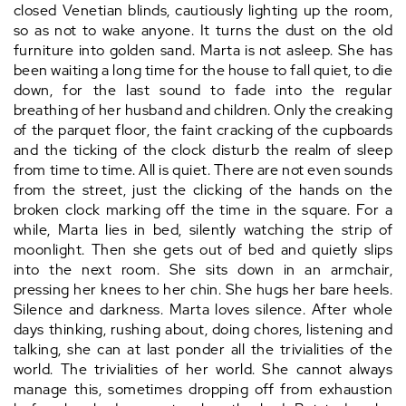
closed Venetian blinds, cautiously lighting up the room,
so as not to wake anyone. It turns the dust on the old
furniture into golden sand. Marta is not asleep. She has
been waiting a long time for the house to fall quiet, to die
down, for the last sound to fade into the regular
breathing of her husband and children. Only the creaking
of the parquet floor, the faint cracking of the cupboards
and the ticking of the clock disturb the realm of sleep
from time to time. All is quiet. There are not even sounds
from the street, just the clicking of the hands on the
broken clock marking off the time in the square. For a
while, Marta lies in bed, silently watching the strip of
moonlight. Then she gets out of bed and quietly slips
into the next room. She sits down in an armchair,
pressing her knees to her chin. She hugs her bare heels.
Silence and darkness. Marta loves silence. After whole
days thinking, rushing about, doing chores, listening and
talking, she can at last ponder all the trivialities of the
world. The trivialities of her world. She cannot always
manage this, sometimes dropping off from exhaustion