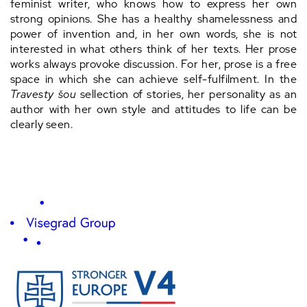
feminist writer, who knows how to express her own
strong opinions. She has a healthy shamelessness and
power of invention and, in her own words, she is not
interested in what others think of her texts. Her prose
works always provoke discussion. For her, prose is a free
space in which she can achieve self-fulfilment. In the
Travesty šou
sellection of stories, her personality as an
author with her own style and attitudes to life can be
clearly seen.