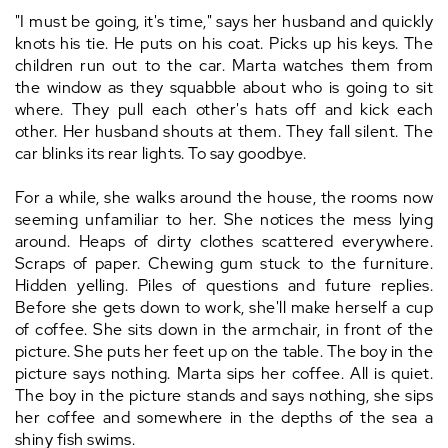
"I must be going, it's time," says her husband and quickly
knots his tie. He puts on his coat. Picks up his keys. The
children run out to the car. Marta watches them from
the window as they squabble about who is going to sit
where. They pull each other's hats off and kick each
other. Her husband shouts at them. They fall silent. The
car blinks its rear lights. To say goodbye.
For a while, she walks around the house, the rooms now
seeming unfamiliar to her. She notices the mess lying
around. Heaps of dirty clothes scattered everywhere.
Scraps of paper. Chewing gum stuck to the furniture.
Hidden yelling. Piles of questions and future replies.
Before she gets down to work, she'll make herself a cup
of coffee. She sits down in the armchair, in front of the
picture. She puts her feet up on the table. The boy in the
picture says nothing. Marta sips her coffee. All is quiet.
The boy in the picture stands and says nothing, she sips
her coffee and somewhere in the depths of the sea a
shiny fish swims.