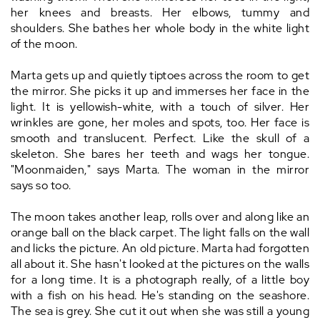
her knees and breasts. Her elbows, tummy and
shoulders. She bathes her whole body in the white light
of the moon.
Marta gets up and quietly tiptoes across the room to get
the mirror. She picks it up and immerses her face in the
light. It is yellowish-white, with a touch of silver. Her
wrinkles are gone, her moles and spots, too. Her face is
smooth and translucent. Perfect. Like the skull of a
skeleton. She bares her teeth and wags her tongue.
"Moonmaiden," says Marta. The woman in the mirror
says so too.
The moon takes another leap, rolls over and along like an
orange ball on the black carpet. The light falls on the wall
and licks the picture. An old picture. Marta had forgotten
all about it. She hasn't looked at the pictures on the walls
for a long time. It is a photograph really, of a little boy
with a fish on his head. He's standing on the seashore.
The sea is grey. She cut it out when she was still a young