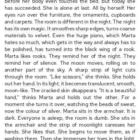
before her body even touches the bed. But today she
has succeeded. She is alone at last. All by herself. Her
eyes run over the furniture, the ornaments, cupboards
and carpets. The room is different in the night. The night
has its own magic. It smoothes sharp edges, turns coarse
materials to velvet. Even the huge piano, which Marta
hates so much, which gets in the way and always has to
be polished, has turned into the black wing of a rook.
Marta likes rooks. They remind her of the night. They
remind her of silence. The moon moves, rolling on to
another part of the sky. A sharp strip of light cuts
through the room. "Like scissors," she thinks. She holds
out her hand. In its light, it becomes translucent, smooth,
moon-like. The cracked skin disappears. "It is a beautiful
hand," thinks Marta and holds out the other. For a
moment she turns it over, watching the beads of sweat,
now the colour of silver. Marta sits in the armchair. It is
dark. Everyone is asleep, the room is dumb. She sits in
the armchair and the strip of moonlight caresses her
hands. She likes that. She begins to move them, as if
washing them. Then she immerses her toes in the light,