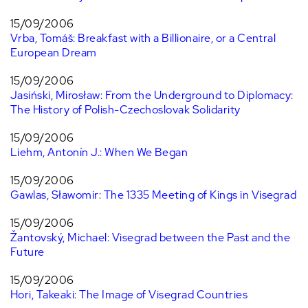
15/09/2006
Vrba, Tomáš: Breakfast with a Billionaire, or a Central
European Dream
15/09/2006
Jasiński, Mirosław: From the Underground to Diplomacy:
The History of Polish-Czechoslovak Solidarity
15/09/2006
Liehm, Antonín J.: When We Began
15/09/2006
Gawlas, Sławomir: The 1335 Meeting of Kings in Visegrad
15/09/2006
Žantovský, Michael: Visegrad between the Past and the
Future
15/09/2006
Hori, Takeaki: The Image of Visegrad Countries