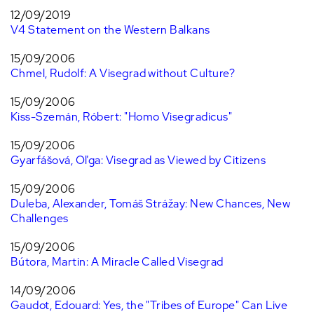
12/09/2019
V4 Statement on the Western Balkans
15/09/2006
Chmel, Rudolf: A Visegrad without Culture?
15/09/2006
Kiss-Szemán, Róbert: "Homo Visegradicus"
15/09/2006
Gyarfášová, Oľga: Visegrad as Viewed by Citizens
15/09/2006
Duleba, Alexander, Tomáš Strážay: New Chances, New
Challenges
15/09/2006
Bútora, Martin: A Miracle Called Visegrad
14/09/2006
Gaudot, Edouard: Yes, the "Tribes of Europe" Can Live