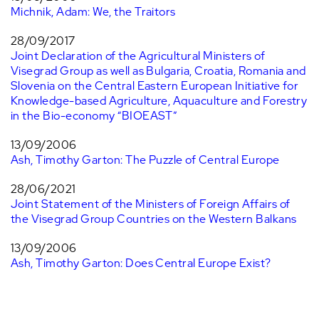
Michnik, Adam: We, the Traitors
28/09/2017
Joint Declaration of the Agricultural Ministers of
Visegrad Group as well as Bulgaria, Croatia, Romania and
Slovenia on the Central Eastern European Initiative for
Knowledge-based Agriculture, Aquaculture and Forestry
in the Bio-economy “BIOEAST”
13/09/2006
Ash, Timothy Garton: The Puzzle of Central Europe
28/06/2021
Joint Statement of the Ministers of Foreign Affairs of
the Visegrad Group Countries on the Western Balkans
13/09/2006
Ash, Timothy Garton: Does Central Europe Exist?