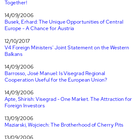
Together!
14/09/2006
Busek, Erhard: The Unique Opportunities of Central
Europe - A Chance for Austria
12/10/2017
V4 Foreign Ministers' Joint Statement on the Western
Balkans
14/09/2006
Barrosso, José Manuel: Is Visegrad Regional
Cooperation Useful for the European Union?
14/09/2006
Apte, Shirish: Visegrad - One Market. The Attraction for
Foreign Investors
13/09/2006
Maziarski, Wojciech: The Brotherhood of Cherry Pits
13/09/2006