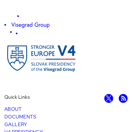
Quick Links
ABOUT
DOCUMENTS
GALLERY