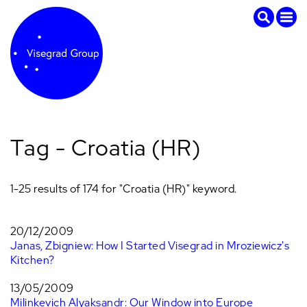
Tag - Croatia (HR)
1-25 results of 174 for "Croatia (HR)" keyword.
20/12/2009
Janas, Zbigniew: How I Started Visegrad in Mroziewicz's
Kitchen?
13/05/2009
Milinkevich Alyaksandr: Our Window into Europe