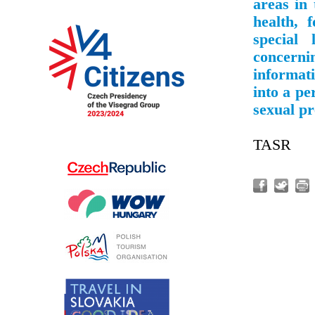
areas in 
health, 
special
concern
informati
into a pe
sexual pr
TASR