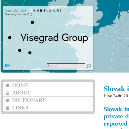
A
A
August 8th, 2026
A
A
Dominik, Emilian (PL)
EN
HOME
Slovak 
ABOUT
June 24th, 20
DICTIONARY
LINKS
Slovak i
private d
reported