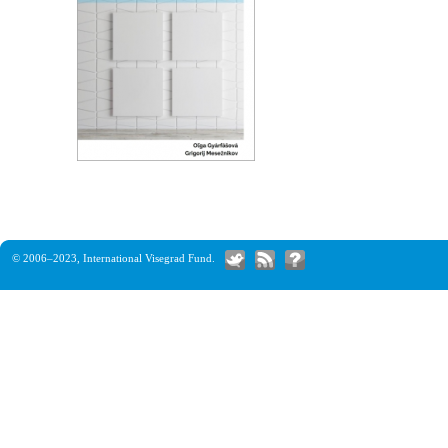
© 2006–2023,
International Visegrad Fund
.