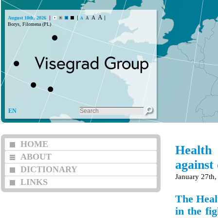
A
A
August 10th, 2026
A
A
Borys, Filomena (PL)
EN
HOME
Health
ABOUT
against
DICTIONARY
January 27th,
LINKS
The Heal
in the fi