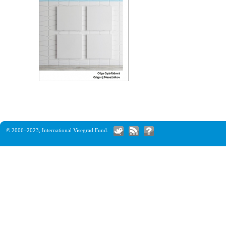
© 2006–2023,
International Visegrad Fund
.