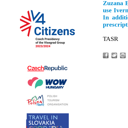
Zuzana E
use Iverm
In addit
prescript
TASR