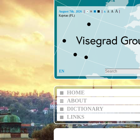
A
A
August 7th, 2026
A
A
Kajetan (PL)
EN
HOME
ABOUT
DICTIONARY
LINKS