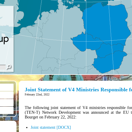
Joint Statement of V4 Ministries Responsible 
February 22nd, 2022
The following joint statement of V4 ministries responsible fo
(TEN-T) Network Development was announced at the EU tra
Bourget on February 22, 2022:
Joint statement [DOCX]