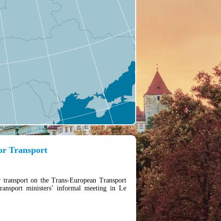
for Transport
r transport on the Trans-European Transport
nsport ministers’ informal meeting in Le