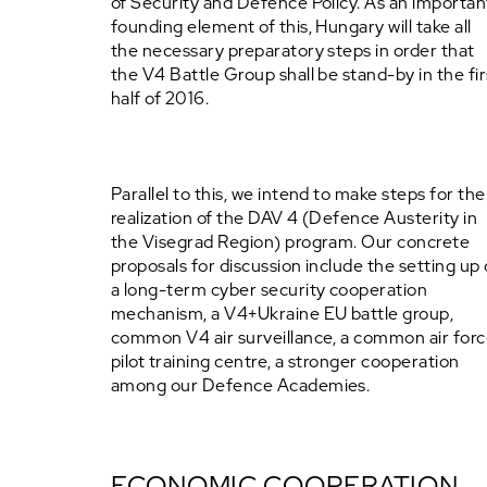
of Security and Defence Policy. As an importan
founding element of this, Hungary will take all
the necessary preparatory steps in order that
the V4 Battle Group shall be stand-by in the fir
half of 2016.
Parallel to this, we intend to make steps for the
realization of the DAV 4 (Defence Austerity in
the Visegrad Region) program. Our concrete
proposals for discussion include the setting up 
a long-term cyber security cooperation
mechanism, a V4+Ukraine EU battle group,
common V4 air surveillance, a common air for
pilot training centre, a stronger cooperation
among our Defence Academies.
ECONOMIC COOPERATION