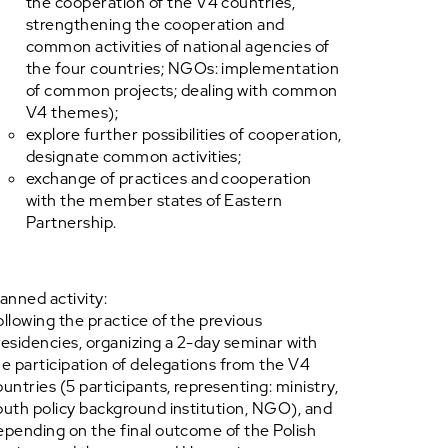
the cooperation of the V4 countries,
strengthening the cooperation and
common activities of national agencies of
the four countries; NGOs: implementation
of common projects; dealing with common
V4 themes);
explore further possibilities of cooperation,
designate common activities;
exchange of practices and cooperation
with the member states of Eastern
Partnership.
lanned activity:
ollowing the practice of the previous
residencies, organizing a 2-day seminar with
he participation of delegations from the V4
ountries (5 participants, representing: ministry,
outh policy background institution, NGO), and
epending on the final outcome of the Polish