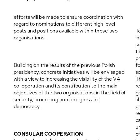
efforts will be made to ensure coordination with
regard to nominations to different high level
posts and positions available within these two
T
organisations.
i
sc
t
p
Building on the results of the previous Polish
f
presidency, concrete initiatives will be envisaged
s
with a view to increasing the visibility of the V4
T
co-operation and its contribution to the main
r
objectives of the two organisations, in the field of
g
security, promoting human rights and
a
democracy.
g
r
c
u
CONSULAR COOPERATION
o