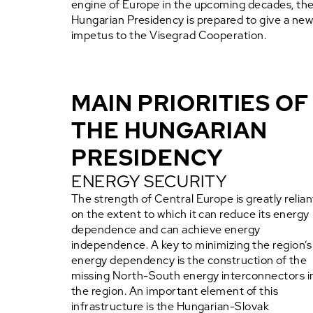
engine of Europe in the upcoming decades, th
Hungarian Presidency is prepared to give a ne
impetus to the Visegrad Cooperation.
MAIN PRIORITIES OF
THE HUNGARIAN
PRESIDENCY
ENERGY SECURITY
The strength of Central Europe is greatly relian
on the extent to which it can reduce its energy
dependence and can achieve energy
independence. A key to minimizing the region’s
energy dependency is the construction of the
missing North-South energy interconnectors i
the region. An important element of this
infrastructure is the Hungarian-Slovak