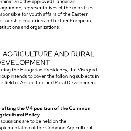
eminar and the approved Hungarian
rogramme, representatives of the ministries
esponsible for youth affairs of the Eastern
artnership countries and further European
nstitutions and organizations.
7. AGRICULTURE AND RURAL
DEVELOPMENT
uring the Hungarian Presidency, the Visegrad
roup intends to cover the following subjects in
he field of Agriculture and Rural Development:
rafting the V4 position of the Common
gricultural Policy
iscussions are to be held on the
mplementation of the Common Agricultural