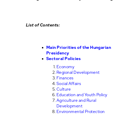
List of Contents:
Main Priorities of the Hungarian
Presidency
Sectoral Policies
Economy
Regional Development
Finances
Social Affairs
Culture
Education and Youth Policy
Agriculture and Rural
Development
Environmental Protection