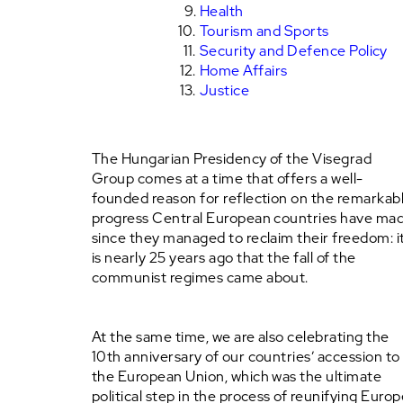
Health
Tourism and Sports
Security and Defence Policy
Home Affairs
Justice
The Hungarian Presidency of the Visegrad
Group comes at a time that offers a well-
founded reason for reflection on the remarkab
progress Central European countries have ma
since they managed to reclaim their freedom: i
is nearly 25 years ago that the fall of the
communist regimes came about.
At the same time, we are also celebrating the
10th anniversary of our countries’ accession to
the European Union, which was the ultimate
political step in the process of reunifying Europ