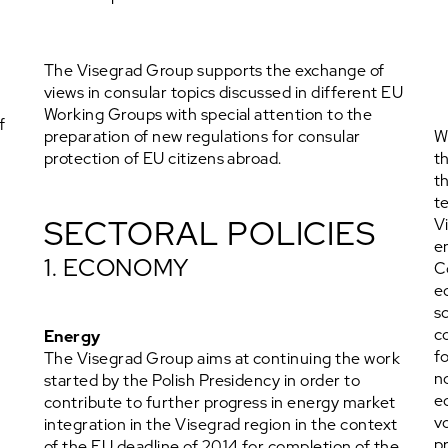
The Visegrad Group supports the exchange of
views in consular topics discussed in different EU
Working Groups with special attention to the
f
preparation of new regulations for consular
W
protection of EU citizens abroad.
t
t
t
SECTORAL POLICIES
V
e
1. ECONOMY
C
e
s
c
Energy
f
The Visegrad Group aims at continuing the work
n
started by the Polish Presidency in order to
g
e
contribute to further progress in energy market
t
v
integration in the Visegrad region in the context
p
of the EU deadline of 2014 for completion of the