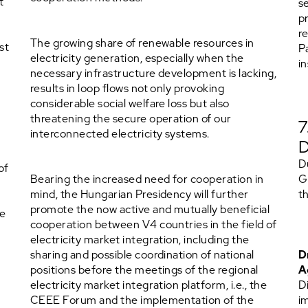
t
s
p
r
The growing share of renewable resources in
st
P
electricity generation, especially when the
i
necessary infrastructure development is lacking,
results in loop flows not only provoking
considerable social welfare loss but also
threatening the secure operation of our
interconnected electricity systems.
D
of
Bearing the increased need for cooperation in
G
mind, the Hungarian Presidency will further
t
promote the now active and mutually beneficial
ce
cooperation between V4 countries in the field of
electricity market integration, including the
sharing and possible coordination of national
D
positions before the meetings of the regional
A
electricity market integration platform, i.e., the
D
CEEE Forum and the implementation of the
i