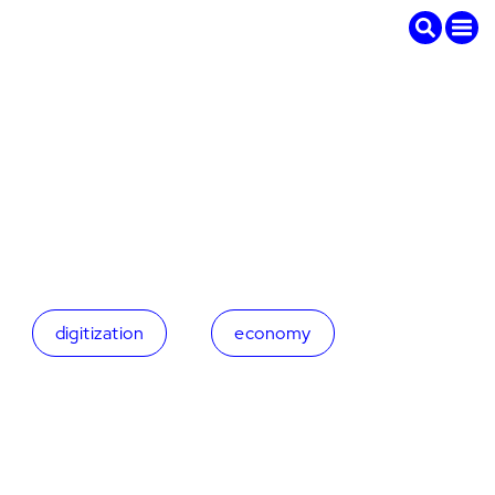
digitization
economy