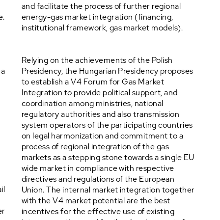
and facilitate the process of further regional
e.
energy-gas market integration (financing,
institutional framework, gas market models).
s
Relying on the achievements of the Polish
 a
Presidency, the Hungarian Presidency proposes
to establish a V4 Forum for Gas Market
Integration to provide political support, and
coordination among ministries, national
regulatory authorities and also transmission
system operators of the participating countries
on legal harmonization and commitment to a
process of regional integration of the gas
markets as a stepping stone towards a single EU
wide market in compliance with respective
directives and regulations of the European
il
Union. The internal market integration together
with the V4 market potential are the best
er
incentives for the effective use of existing