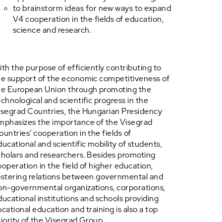
to brainstorm ideas for new ways to expand
V4 cooperation in the fields of education,
science and research.
ith the purpose of efficiently contributing to
he support of the economic competitiveness of
he European Union through promoting the
echnological and scientific progress in the
isegrad Countries, the Hungarian Presidency
mphasizes the importance of the Visegrad
ountries’ cooperation in the fields of
ducational and scientific mobility of students,
cholars and researchers. Besides promoting
ooperation in the field of higher education,
ostering relations between governmental and
on-governmental organizations, corporations,
ducational institutions and schools providing
ocational education and training is also a top
riority of the Visegrad Group.