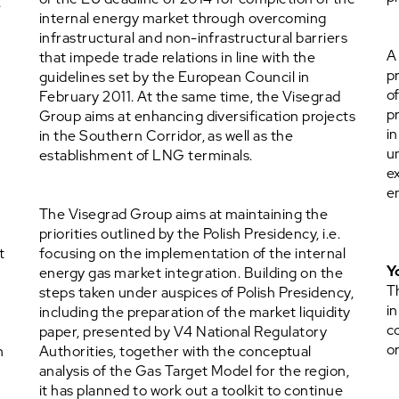
e
internal energy market through overcoming
w
infrastructural and non-infrastructural barriers
A
that impede trade relations in line with the
p
guidelines set by the European Council in
o
February 2011. At the same time, the Visegrad
p
Group aims at enhancing diversification projects
i
in the Southern Corridor, as well as the
u
establishment of LNG terminals.
e
e
The Visegrad Group aims at maintaining the
priorities outlined by the Polish Presidency, i.e.
t
focusing on the implementation of the internal
Y
energy gas market integration. Building on the
T
steps taken under auspices of Polish Presidency,
in
including the preparation of the market liquidity
c
paper, presented by V4 National Regulatory
o
n
Authorities, together with the conceptual
analysis of the Gas Target Model for the region,
it has planned to work out a toolkit to continue