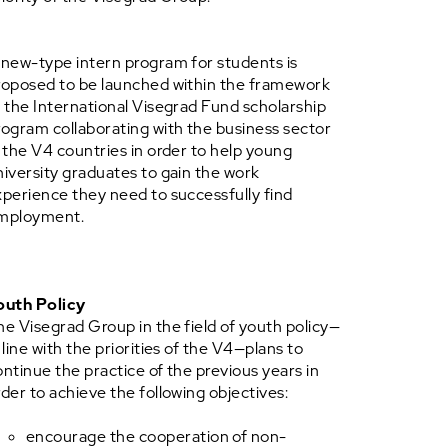
 new-type intern program for students is
roposed to be launched within the framework
f the International Visegrad Fund scholarship
rogram collaborating with the business sector
n the V4 countries in order to help young
niversity graduates to gain the work
xperience they need to successfully find
mployment.
outh Policy
he Visegrad Group in the field of youth policy—
 line with the priorities of the V4—plans to
ontinue the practice of the previous years in
rder to achieve the following objectives:
encourage the cooperation of non-