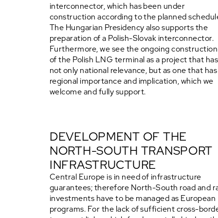
interconnector, which has been under
construction according to the planned schedul
The Hungarian Presidency also supports the
preparation of a Polish-Slovak interconnector.
Furthermore, we see the ongoing construction
of the Polish LNG terminal as a project that ha
not only national relevance, but as one that has
regional importance and implication, which we
welcome and fully support.
DEVELOPMENT OF THE
NORTH-SOUTH TRANSPORT
INFRASTRUCTURE
Central Europe is in need of infrastructure
guarantees; therefore North-South road and ra
investments have to be managed as European
programs. For the lack of sufficient cross-bord