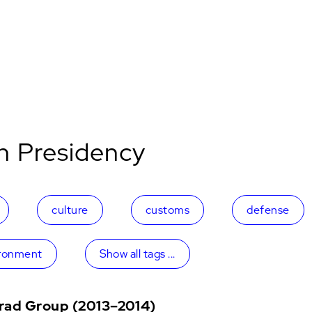
n Presidency
culture
customs
defense
ronment
Show all tags ...
grad Group (2013–2014)