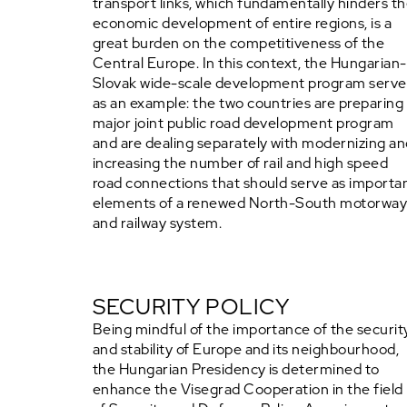
transport links, which fundamentally hinders t
economic development of entire regions, is a
great burden on the competitiveness of the
Central Europe. In this context, the Hungarian-
Slovak wide-scale development program serve
as an example: the two countries are preparing
major joint public road development program
and are dealing separately with modernizing a
increasing the number of rail and high speed
road connections that should serve as importa
elements of a renewed North-South motorwa
and railway system.
SECURITY POLICY
Being mindful of the importance of the securit
and stability of Europe and its neighbourhood,
the Hungarian Presidency is determined to
enhance the Visegrad Cooperation in the field