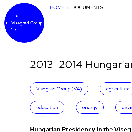
HOME
DOCUMENTS
2013–2014 Hungaria
Visegrad Group (V4)
agriculture
education
energy
envi
Hungarian Presidency in the Vise