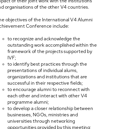
pact of their joint work with the institutions
nd organisations of the other V4 countries.
he objectives of the International V4 Alumni
chievement Conference include:
to recognize and acknowledge the
outstanding work accomplished within the
framework of the projects supported by
IVF;
to identify best practices through the
presentations of individual alums,
organizations and institutions that are
successful in their respective fields;
to encourage alumni to reconnect with
each other and interact with other V4
programme alumni;
to develop a closer relationship between
businesses, NGOs, ministries and
universities through networking
opportunities provided by this meeting;