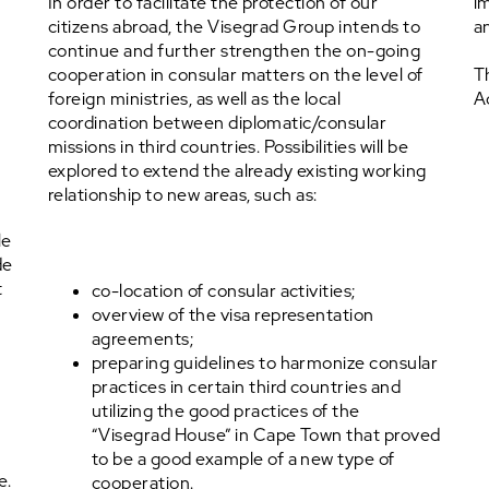
In order to facilitate the protection of our
im
citizens abroad, the Visegrad Group intends to
a
continue and further strengthen the on-going
cooperation in consular matters on the level of
T
foreign ministries, as well as the local
A
coordination between diplomatic/consular
missions in third countries. Possibilities will be
explored to extend the already existing working
relationship to new areas, such as:
le
de
t
co-location of consular activities;
overview of the visa representation
agreements;
preparing guidelines to harmonize consular
practices in certain third countries and
utilizing the good practices of the
“Visegrad House” in Cape Town that proved
to be a good example of a new type of
e.
cooperation.