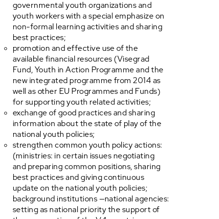
governmental youth organizations and
youth workers with a special emphasize on
non-formal learning activities and sharing
best practices;
promotion and effective use of the
available financial resources (Visegrad
Fund, Youth in Action Programme and the
new integrated programme from 2014 as
well as other EU Programmes and Funds)
for supporting youth related activities;
exchange of good practices and sharing
information about the state of play of the
national youth policies;
strengthen common youth policy actions:
(ministries: in certain issues negotiating
and preparing common positions, sharing
best practices and giving continuous
update on the national youth policies;
background institutions —national agencies:
setting as national priority the support of