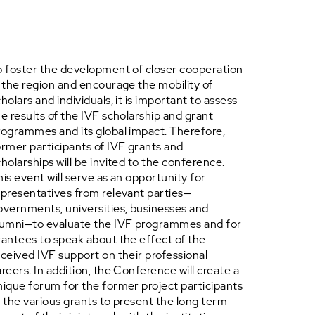
o foster the development of closer cooperation
n the region and encourage the mobility of
holars and individuals, it is important to assess
he results of the IVF scholarship and grant
rogrammes and its global impact. Therefore,
ormer participants of IVF grants and
cholarships will be invited to the conference.
his event will serve as an opportunity for
epresentatives from relevant parties—
overnments, universities, businesses and
lumni—to evaluate the IVF programmes and for
rantees to speak about the effect of the
eceived IVF support on their professional
areers. In addition, the Conference will create a
nique forum for the former project participants
f the various grants to present the long term