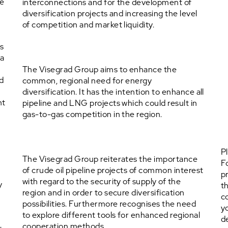
he
interconnections and for the development of
diversification projects and increasing the level
of competition and market liquidity.
s
 a
The Visegrad Group aims to enhance the
nd
common, regional need for energy
diversification. It has the intention to enhance all
nt
pipeline and LNG projects which could result in
y
gas-to-gas competition in the region.
P
The Visegrad Group reiterates the importance
F
of crude oil pipeline projects of common interest
p
with regard to the security of supply of the
y
t
region and in order to secure diversification
c
possibilities. Furthermore recognises the need
y
to explore different tools for enhanced regional
d
cooperation methods.