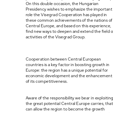
On this double occasion, the Hungarian
Presidency wishes to emphasize the important
role the Visegrad Cooperation has played in
these common achievements of the nations of
Central Europe, and based on this experience,
find new ways to deepen and extend the field o
activities of the Visegrad Group.
Cooperation between Central European
countries is a key factor in boosting growth in
Europe: the region has a unique potential for
economic development and the enhancement
of its competitiveness.
Aware of the responsibility we bear in exploitin
the great potential Central Europe carries, tha
can allow the region to become the growth