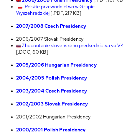
2008/2009 Polish Presidency
[.PDF, 167 KB]
Polskie przewodnictwo w Grupie
Wyszehradzkiej
[.PDF, 217 KB]
2007/2008 Czech Presidency
2006/2007 Slovak Presidency
Zhodnotenie slovenského predsedníctva vo V4
[.DOC, 60 KB]
2005/2006 Hungarian Presidency
2004/2005 Polish Presidency
2003/2004 Czech Presidency
2002/2003 Slovak Presidency
2001/2002 Hungarian Presidency
2000/2001 Polish Presidency