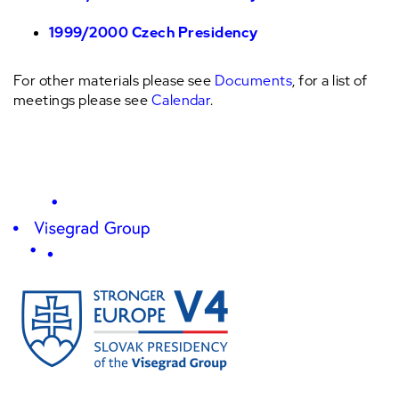
1999/2000 Czech Presidency
For other materials please see
Documents
, for a list of
meetings please see
Calendar
.