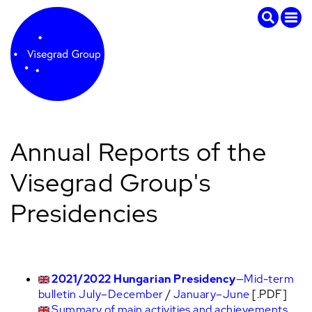
Annual Reports of the
Visegrad Group's
Presidencies
2021/2022 Hungarian Presidency
—Mid-term
bulletin July–December
/
January–June
[.PDF]
Summary of main activities and achievements