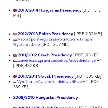
2013/2014 Hungarian Presidency
[.PDF, 3.13
MB]
2012/2013 Polish Presidency
[.PDF, 2.32 MB]
Raport polskiego przewodnictwa w Grupie
Wyszehradzkiej
[.PDF, 2.37 MB]
2011/2012 Czech Presidency
[.PDF, 613 KB]
Závěrečná zpráva českého předsednictví ve V4
[.PDF, 432 KB]
2010/2011 Slovak Presidency
[.PDF, 380 KB]
Výročná správa predsedníctva SR vo V4
[.PDF,
389 KB]
2009/2010 Hungarian Presidency