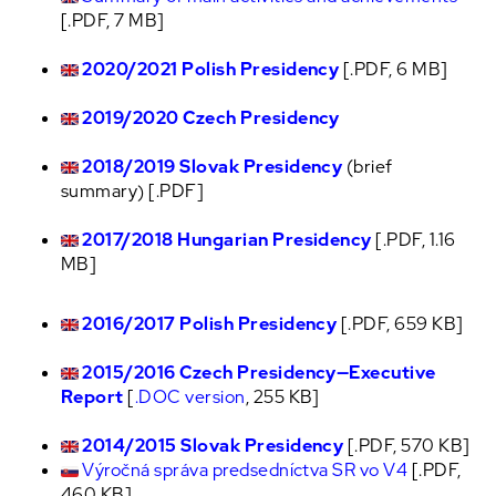
[.PDF, 7 MB]
2020/2021 Polish Presidency
[.PDF, 6 MB]
2019/2020 Czech Presidency
2018/2019 Slovak Presidency
(brief
summary) [.PDF]
2017/2018 Hungarian Presidency
[.PDF, 1.16
MB]
2016/2017 Polish Presidency
[.PDF, 659 KB]
2015/2016 Czech Presidency—Executive
Report
[
.DOC version
, 255 KB]
2014/2015 Slovak Presidency
[.PDF, 570 KB]
Výročná správa predsedníctva SR vo V4
[.PDF,
460 KB]