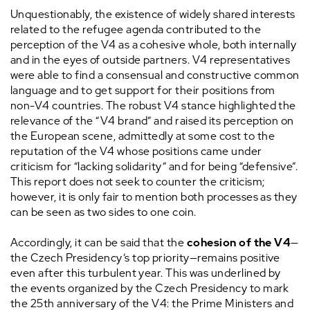
Unquestionably, the existence of widely shared interests
related to the refugee agenda contributed to the
perception of the V4 as a cohesive whole, both internally
and in the eyes of outside partners. V4 representatives
were able to find a consensual and constructive common
language and to get support for their positions from
non-V4 countries. The robust V4 stance highlighted the
relevance of the “V4 brand” and raised its perception on
the European scene, admittedly at some cost to the
reputation of the V4 whose positions came under
criticism for “lacking solidarity” and for being “defensive”.
This report does not seek to counter the criticism;
however, it is only fair to mention both processes as they
can be seen as two sides to one coin.
Accordingly, it can be said that the
cohesion of the V4
—
the Czech Presidency’s top priority—remains positive
even after this turbulent year. This was underlined by
the events organized by the Czech Presidency to mark
the 25th anniversary of the V4: the Prime Ministers and