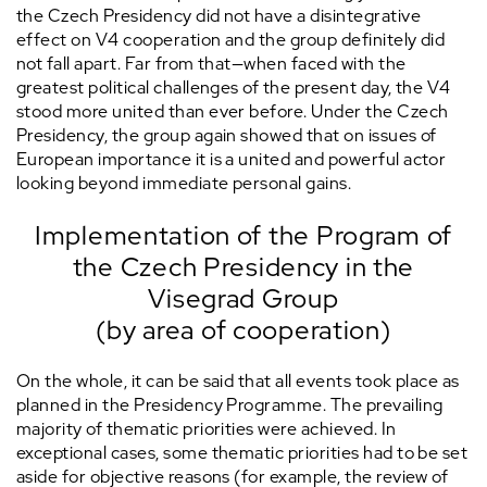
the Czech Presidency did not have a disintegrative
effect on V4 cooperation and the group definitely did
not fall apart. Far from that—when faced with the
greatest political challenges of the present day, the V4
stood more united than ever before. Under the Czech
Presidency, the group again showed that on issues of
European importance it is a united and powerful actor
looking beyond immediate personal gains.
Implementation of the Program of
the Czech Presidency in the
Visegrad Group
(by area of cooperation)
On the whole, it can be said that all events took place as
planned in the Presidency Programme. The prevailing
majority of thematic priorities were achieved. In
exceptional cases, some thematic priorities had to be set
aside for objective reasons (for example, the review of