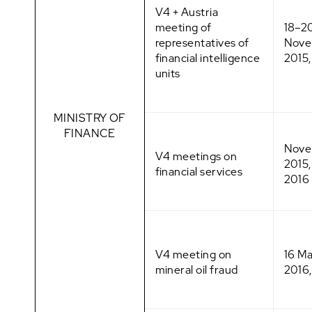
V4 + Austria
meeting of
18–2
representatives of
Nove
financial intelligence
2015,
units
MINISTRY OF
FINANCE
Nove
V4 meetings on
2015
financial services
2016
V4 meeting on
16 M
mineral oil fraud
2016