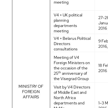
meeting
V4 + UK political
27–2
planning
Janu
departments
2016
meeting
V4 + Belarus Political
9 Fe
Directors
2016,
consultations
Meeting of V4
Foreign Ministers on
18 Fe
the occasion of the
2016
th
25
anniversary of
the Visegrad Group
MINISTRY OF
Visit by V4 Directors
FOREIGN
of Middle East and
AFFAIRS
North Africa
departments and
1–3 