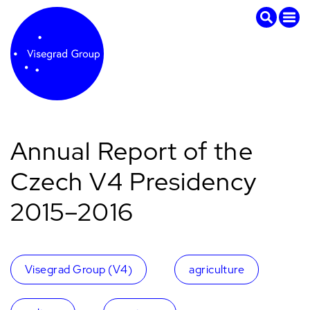
Annual Report of the
Czech V4 Presidency
2015–2016
Visegrad Group (V4)
agriculture