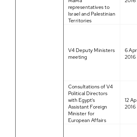
MaMa
2016
representatives to
Israel and Palestinian
Territories
V4 Deputy Ministers
6 Apr
meeting
2016
Consultations of V4
Political Directors
with Egypt’s
12 Apr
Assistant Foreign
2016
Minister for
European Affairs