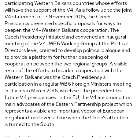
participating Western Balkans countries whose efforts
will have the support of the V4. As a follow up to the joint
V4 statement of 13 November 2015, the Czech
Presidency presented specific proposals for ways to
deepen the V4–Western Balkans cooperation. The
Czech Presidency initiated and convened an inaugural
meeting of the V4–WB6 Working Group at the Political
Directors level, created to develop political dialogue and
to provide a platform for further deepening of
cooperation between the two regional groups. A visible
result of the efforts to broaden cooperation with the
Western Balkans was the Czech Presidency’s
participation in a regular WB6 Foreign Ministers meeting
in Durrës in March 2016, which set the precedent for
future V4 presidencies. In the EU, the V4 are among the
main advocates of the Eastern Partnership project which
represents a viable and important vector of European
neighbourhood even a time when the Union’s attention
is turned to the South.