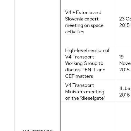
V4 + Estonia and
Slovenia expert
23 O
meeting on space
2015
activities
High-level session of
V4 Transport
19
Working Group to
Nove
discuss TEN-T and
2015
CEF matters
V4 Transport
11 Ja
Ministers meeting
2016
on the “dieselgate”