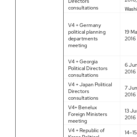
Directors
consultations
Wash
V4 + Germany
political planning
19 M
departments
2016
meeting
V4 + Georgia
6 Ju
Political Directors
2016
consultations
V4 + Japan Political
7 Ju
Directors
2016
consultations
V4+ Benelux
13 J
Foreign Ministers
2016
meeting
V4 + Republic of
14–1