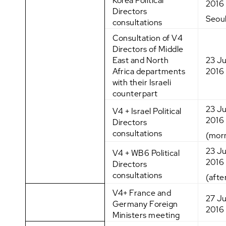
Korea Political
2016
Directors
Seou
consultations
Consultation of V4
Directors of Middle
East and North
23 J
Africa departments
2016
with their Israeli
counterpart
23 J
V4 + Israel Political
2016
Directors
consultations
(mor
23 J
V4 + WB6 Political
2016
Directors
consultations
(afte
V4+ France and
27 J
Germany Foreign
2016
Ministers meeting