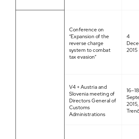
Conference on
“Expansion of the
4
reverse charge
Dece
system to combat
2015
tax evasion”
V4 + Austria and
16–1
Slovenia meeting of
Sept
Directors General of
2015,
Customs
Trenč
Administrations