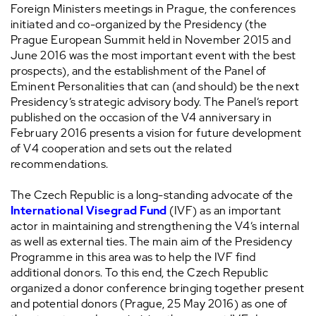
Foreign Ministers meetings in Prague, the conferences
initiated and co-organized by the Presidency (the
Prague European Summit held in November 2015 and
June 2016 was the most important event with the best
prospects), and the establishment of the Panel of
Eminent Personalities that can (and should) be the next
Presidency’s strategic advisory body. The Panel’s report
published on the occasion of the V4 anniversary in
February 2016 presents a vision for future development
of V4 cooperation and sets out the related
recommendations.
The Czech Republic is a long-standing advocate of the
International Visegrad Fund
(IVF) as an important
actor in maintaining and strengthening the V4’s internal
as well as external ties. The main aim of the Presidency
Programme in this area was to help the IVF find
additional donors. To this end, the Czech Republic
organized a donor conference bringing together present
and potential donors (Prague, 25 May 2016) as one of