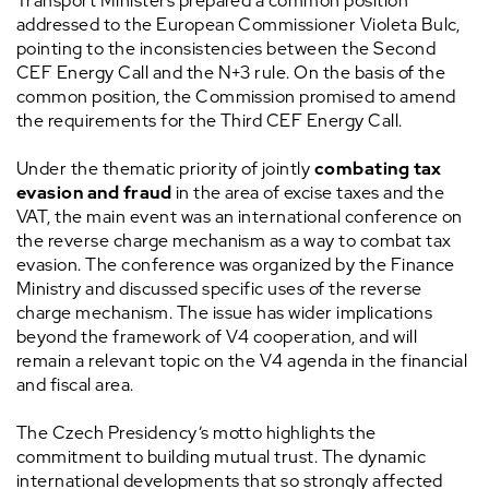
Transport Ministers prepared a common position
addressed to the European Commissioner Violeta Bulc,
pointing to the inconsistencies between the Second
CEF Energy Call and the N+3 rule. On the basis of the
common position, the Commission promised to amend
the requirements for the Third CEF Energy Call.
Under the thematic priority of jointly
combating tax
evasion and fraud
in the area of excise taxes and the
VAT, the main event was an international conference on
the reverse charge mechanism as a way to combat tax
evasion. The conference was organized by the Finance
Ministry and discussed specific uses of the reverse
charge mechanism. The issue has wider implications
beyond the framework of V4 cooperation, and will
remain a relevant topic on the V4 agenda in the financial
and fiscal area.
The Czech Presidency’s motto highlights the
commitment to building mutual trust. The dynamic
international developments that so strongly affected