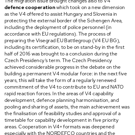
The migration issue brought changes also to V4
defence cooperation
which took on a new dimension
as the V4 offered to assist Hungary and Slovenia in
protecting the external border of the Schengen Area,
including the deployment of police personnel (in
accordance with EU regulations). The process of
preparing the Visegrad EU Battlegroup (V4 EU BG),
including its certification, to be on stand-by in the first
half of 2016 was brought to a conclusion during the
Czech Presidency’s term. The Czech Presidency
achieved considerable progress in the debate on the
building a permanent V4 modular force: in the next five
years, this will take the form of a regularly renewed
commitment of the V4 to contribute to EU and NATO
rapid reaction forces. In the areas of V4 capability
development, defence planning harmonisation, and
pooling and sharing of assets, the main achievement was
the finalisation of feasibility studies and approval of a
timetable for capability development in five priority
areas. Cooperation in V4+ formats was deepened
especially with the NORDEFCO countries and the