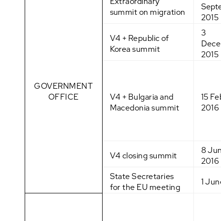
Extraordinary
Sept
summit on migration
2015
3
V4 + Republic of
Dece
Korea summit
2015
GOVERNMENT
OFFICE
V4 + Bulgaria and
15 Fe
Macedonia summit
2016
8 Ju
V4 closing summit
2016
State Secretaries
1 Jun
for the EU meeting