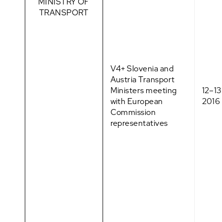
MINISTRY OF
TRANSPORT
V4+ Slovenia and
Austria Transport
Ministers meeting
12–1
with European
2016
Commission
representatives