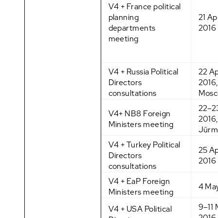
V4 + France political
planning
21 Apr
departments
2016
meeting
V4 + Russia Political
22 Ap
Directors
2016,
consultations
Mos
22–23
V4+ NB8 Foreign
2016,
Ministers meeting
Jūrm
V4 + Turkey Political
25 Ap
Directors
2016
consultations
V4 + EaP Foreign
4 Ma
Ministers meeting
9–11
V4 + USA Political
2016,