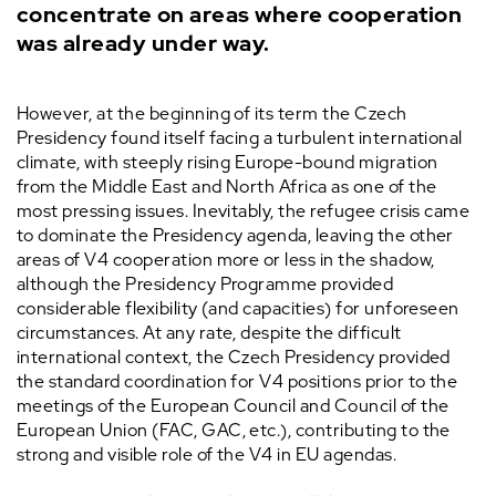
concentrate on areas where cooperation
was already under way.
However, at the beginning of its term the Czech
Presidency found itself facing a turbulent international
climate, with steeply rising Europe-bound migration
from the Middle East and North Africa as one of the
most pressing issues. Inevitably, the refugee crisis came
to dominate the Presidency agenda, leaving the other
areas of V4 cooperation more or less in the shadow,
although the Presidency Programme provided
considerable flexibility (and capacities) for unforeseen
circumstances. At any rate, despite the difficult
international context, the Czech Presidency provided
the standard coordination for V4 positions prior to the
meetings of the European Council and Council of the
European Union (FAC, GAC, etc.), contributing to the
strong and visible role of the V4 in EU agendas.