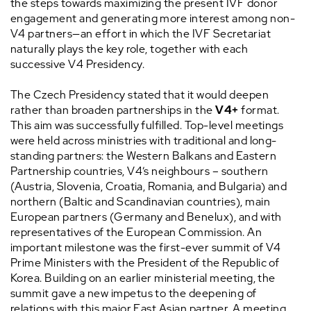
the steps towards maximizing the present IVF donor
engagement and generating more interest among non-
V4 partners—an effort in which the IVF Secretariat
naturally plays the key role, together with each
successive V4 Presidency.
The Czech Presidency stated that it would deepen
rather than broaden partnerships in the
V4+
format.
This aim was successfully fulfilled. Top-level meetings
were held across ministries with traditional and long-
standing partners: the Western Balkans and Eastern
Partnership countries, V4’s neighbours – southern
(Austria, Slovenia, Croatia, Romania, and Bulgaria) and
northern (Baltic and Scandinavian countries), main
European partners (Germany and Benelux), and with
representatives of the European Commission. An
important milestone was the first-ever summit of V4
Prime Ministers with the President of the Republic of
Korea. Building on an earlier ministerial meeting, the
summit gave a new impetus to the deepening of
relations with this major East Asian partner. A meeting