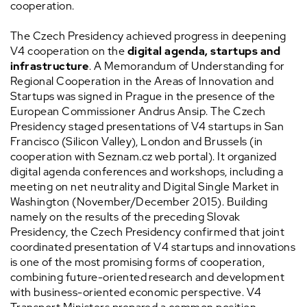
cooperation.
The Czech Presidency achieved progress in deepening
V4 cooperation on the
digital agenda, startups and
infrastructure
. A Memorandum of Understanding for
Regional Cooperation in the Areas of Innovation and
Startups was signed in Prague in the presence of the
European Commissioner Andrus Ansip. The Czech
Presidency staged presentations of V4 startups in San
Francisco (Silicon Valley), London and Brussels (in
cooperation with Seznam.cz web portal). It organized
digital agenda conferences and workshops, including a
meeting on net neutrality and Digital Single Market in
Washington (November/December 2015). Building
namely on the results of the preceding Slovak
Presidency, the Czech Presidency confirmed that joint
coordinated presentation of V4 startups and innovations
is one of the most promising forms of cooperation,
combining future-oriented research and development
with business-oriented economic perspective. V4