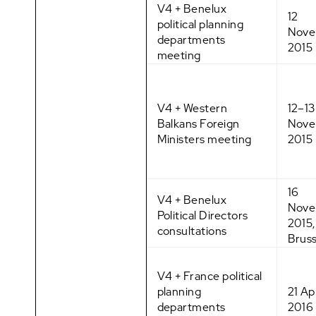
V4 + Benelux
12
political planning
Nove
departments
2015
meeting
V4 + Western
12–13
Balkans Foreign
Nove
Ministers meeting
2015
16
V4 + Benelux
Nove
Political Directors
2015,
consultations
Bruss
V4 + France political
planning
21 Apr
departments
2016