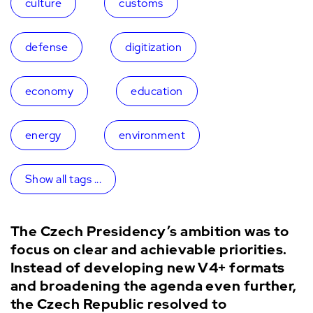
culture
customs
defense
digitization
economy
education
energy
environment
Show all tags ...
The Czech Presidency’s ambition was to
focus on clear and achievable priorities.
Instead of developing new V4+ formats
and broadening the agenda even further,
the Czech Republic resolved to