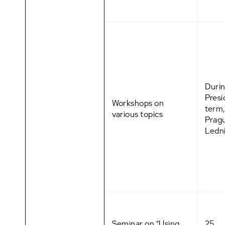
Durin
Pres
Workshops on
term,
various topics
Prag
Ledn
Seminar on “Using
25