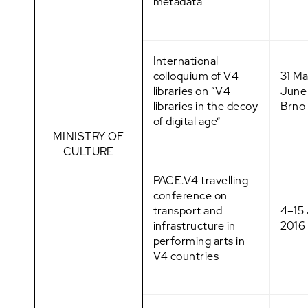
metadata”
International
colloquium of V4
31 M
libraries on “V4
June
libraries in the decoy
Brno
of digital age“
MINISTRY OF
CULTURE
PACE.V4 travelling
conference on
transport and
4–15
infrastructure in
2016
performing arts in
V4 countries