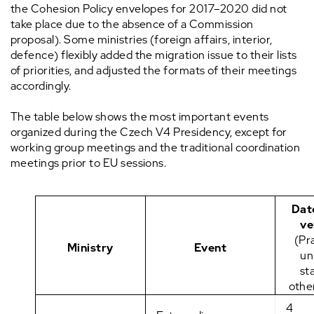
the Cohesion Policy envelopes for 2017–2020 did not
take place due to the absence of a Commission
proposal). Some ministries (foreign affairs, interior,
defence) flexibly added the migration issue to their lists
of priorities, and adjusted the formats of their meetings
accordingly.
The table below shows the most important events
organized during the Czech V4 Presidency, except for
working group meetings and the traditional coordination
meetings prior to EU sessions.
Dat
ve
(Pr
Ministry
Event
un
st
othe
4