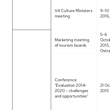
V4 Culture Ministers
9–10
meeting
2016,
5–6
Marketing meeting
Octo
of tourism boards
2015,
Ostr
Conference
“Evaluation 2014-
21 O
2020 – challenges
2015
and opportunities“