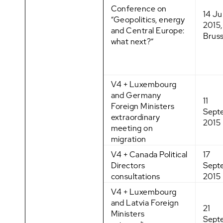
Conference on
14 Ju
“Geopolitics, energy
2015,
and Central Europe:
Bruss
what next?”
V4 + Luxembourg
and Germany
11
Foreign Ministers
Sept
extraordinary
2015
meeting on
migration
V4 + Canada Political
17
Directors
Sept
consultations
2015
V4 + Luxembourg
and Latvia Foreign
21
Ministers
Sept