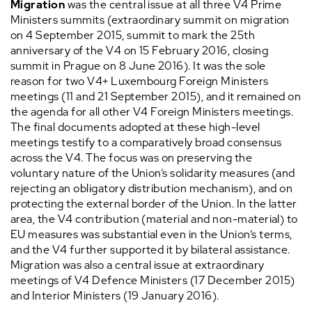
Migration
was the central issue at all three V4 Prime
Ministers summits (extraordinary summit on migration
on 4 September 2015, summit to mark the 25th
anniversary of the V4 on 15 February 2016, closing
summit in Prague on 8 June 2016). It was the sole
reason for two V4+ Luxembourg Foreign Ministers
meetings (11 and 21 September 2015), and it remained on
the agenda for all other V4 Foreign Ministers meetings.
The final documents adopted at these high-level
meetings testify to a comparatively broad consensus
across the V4. The focus was on preserving the
voluntary nature of the Union’s solidarity measures (and
rejecting an obligatory distribution mechanism), and on
protecting the external border of the Union. In the latter
area, the V4 contribution (material and non-material) to
EU measures was substantial even in the Union’s terms,
and the V4 further supported it by bilateral assistance.
Migration was also a central issue at extraordinary
meetings of V4 Defence Ministers (17 December 2015)
and Interior Ministers (19 January 2016).