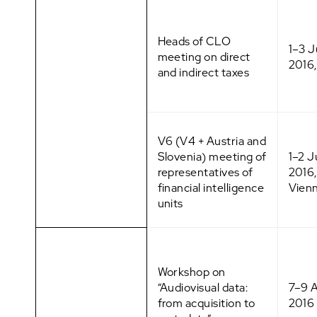
Heads of CLO
1–3 
meeting on direct
2016,
and indirect taxes
V6 (V4 + Austria and
Slovenia) meeting of
1–2 
representatives of
2016,
financial intelligence
Vien
units
Workshop on
“Audiovisual data:
7–9 A
from acquisition to
2016