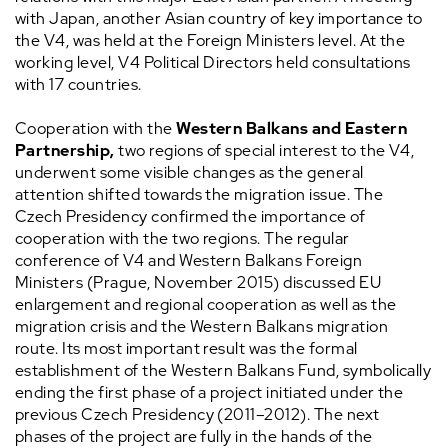
with Japan, another Asian country of key importance to
the V4, was held at the Foreign Ministers level. At the
working level, V4 Political Directors held consultations
with 17 countries.
Cooperation with the
Western Balkans and Eastern
Partnership,
two regions of special interest to the V4,
underwent some visible changes as the general
attention shifted towards the migration issue. The
Czech Presidency confirmed the importance of
cooperation with the two regions. The regular
conference of V4 and Western Balkans Foreign
Ministers (Prague, November 2015) discussed EU
enlargement and regional cooperation as well as the
migration crisis and the Western Balkans migration
route. Its most important result was the formal
establishment of the Western Balkans Fund, symbolically
ending the first phase of a project initiated under the
previous Czech Presidency (2011–2012). The next
phases of the project are fully in the hands of the