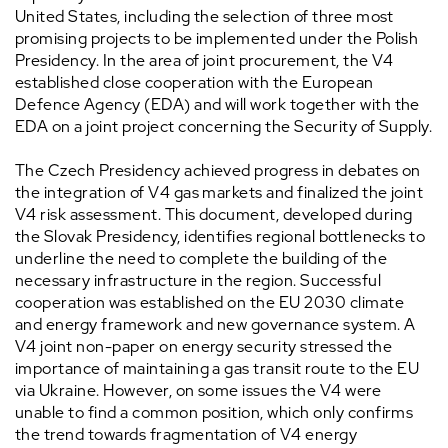
United States, including the selection of three most
promising projects to be implemented under the Polish
Presidency. In the area of joint procurement, the V4
established close cooperation with the European
Defence Agency (EDA) and will work together with the
EDA on a joint project concerning the Security of Supply.
The Czech Presidency achieved progress in debates on
the integration of V4 gas markets and finalized the joint
V4 risk assessment. This document, developed during
the Slovak Presidency, identifies regional bottlenecks to
underline the need to complete the building of the
necessary infrastructure in the region. Successful
cooperation was established on the EU 2030 climate
and energy framework and new governance system. A
V4 joint non-paper on energy security stressed the
importance of maintaining a gas transit route to the EU
via Ukraine. However, on some issues the V4 were
unable to find a common position, which only confirms
the trend towards fragmentation of V4 energy