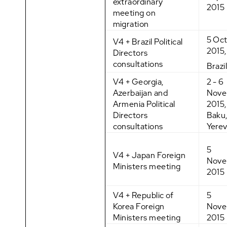
extraordinary
2015
meeting on
migration
5 Oc
V4 + Brazil Political
2015,
Directors
consultations
Brazi
V4 + Georgia,
2 - 6
Azerbaijan and
Nove
Armenia Political
2015, 
Directors
Baku
consultations
Yere
5
V4 + Japan Foreign
Nove
Ministers meeting
2015
V4 + Republic of
5
Korea Foreign
Nove
Ministers meeting
2015