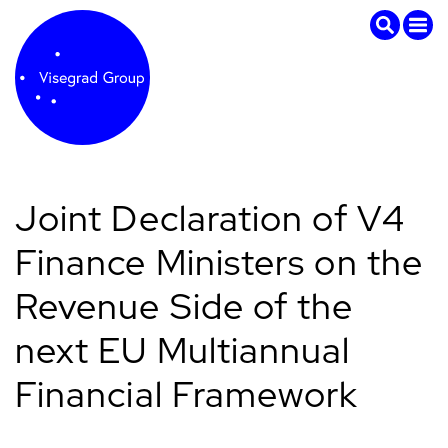
Joint Declaration of V4
Finance Ministers on the
Revenue Side of the
next EU Multiannual
Financial Framework