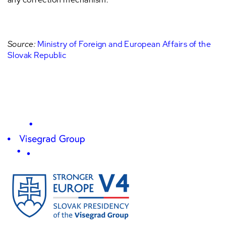
Source:
Ministry of Foreign and European Affairs of the
Slovak Republic