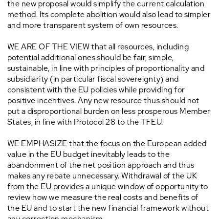
the new proposal would simplify the current calculation
method. Its complete abolition would also lead to simpler
and more transparent system of own resources.
WE ARE OF THE VIEW that all resources, including
potential additional ones should be fair, simple,
sustainable, in line with principles of proportionality and
subsidiarity (in particular fiscal sovereignty) and
consistent with the EU policies while providing for
positive incentives. Any new resource thus should not
put a disproportional burden on less prosperous Member
States, in line with Protocol 28 to the TFEU.
WE EMPHASIZE that the focus on the European added
value in the EU budget inevitably leads to the
abandonment of the net position approach and thus
makes any rebate unnecessary. Withdrawal of the UK
from the EU provides a unique window of opportunity to
review how we measure the real costs and benefits of
the EU and to start the new financial framework without
any correction mechanism.