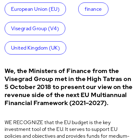
European Union (EU)
finance
Visegrad Group (V4)
United Kingdom (UK)
We, the Ministers of Finance from the
Visegrad Group met in the High Tatras on
5 October 2018 to present our view on the
revenue side of the next EU Multiannual
Financial Framework (2021–2027).
WE RECOGNIZE that the EU budget is the key
investment tool of the EU. It serves to support EU
policies and objectives and provides funds for medium-