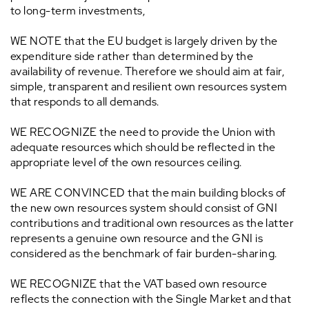
to long-term investments,
WE NOTE that the EU budget is largely driven by the
expenditure side rather than determined by the
availability of revenue. Therefore we should aim at fair,
simple, transparent and resilient own resources system
that responds to all demands.
WE RECOGNIZE the need to provide the Union with
adequate resources which should be reflected in the
appropriate level of the own resources ceiling.
WE ARE CONVINCED that the main building blocks of
the new own resources system should consist of GNI
contributions and traditional own resources as the latter
represents a genuine own resource and the GNI is
considered as the benchmark of fair burden-sharing.
WE RECOGNIZE that the VAT based own resource
reflects the connection with the Single Market and that