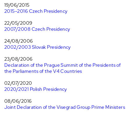
19/06/2015
2015–2016 Czech Presidency
22/05/2009
2007/2008 Czech Presidency
24/08/2006
2002/2003 Slovak Presidency
23/08/2006
Declaration of the Prague Summit of the Presidents of
the Parliaments of the V4 Countries
02/07/2020
2020/2021 Polish Presidency
08/06/2016
Joint Declaration of the Visegrad Group Prime Ministers