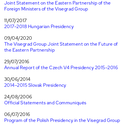
Joint Statement on the Eastern Partnership of the
Foreign Ministers of the Visegrad Group
11/07/2017
2017–2018 Hungarian Presidency
09/04/2020
The Visegrad Group Joint Statement on the Future of
the Eastern Partnership
29/07/2016
Annual Report of the Czech V4 Presidency 2015–2016
30/06/2014
2014–2015 Slovak Presidency
24/08/2006
Official Statements and Communiqués
06/07/2016
Program of the Polish Presidency in the Visegrad Group