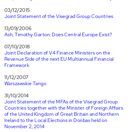
03/12/2015
Joint Statement of the Visegrad Group Countries
13/09/2006
Ash, Timothy Garton: Does Central Europe Exist?
07/10/2018
Joint Declaration of V4 Finance Ministers on the
Revenue Side of the next EU Multiannual Financial
Framework
11/12/2007
Warszawskie Tango
31/10/2014
Joint Statement of the MFAs of the Visegrad Group
Countries together with the Minister of Foreign Affairs
of the United Kingdom of Great Britain and Northern
Ireland to the Local Elections in Donbas held on
November 2, 2014