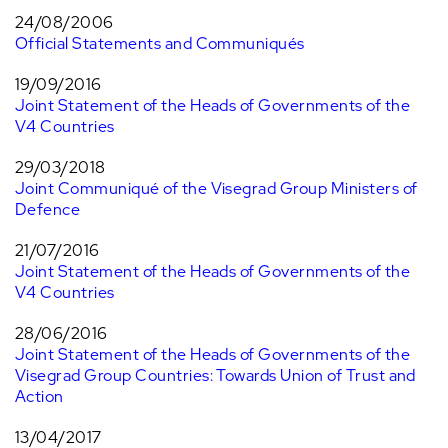
24/08/2006
Official Statements and Communiqués
19/09/2016
Joint Statement of the Heads of Governments of the
V4 Countries
29/03/2018
Joint Communiqué of the Visegrad Group Ministers of
Defence
21/07/2016
Joint Statement of the Heads of Governments of the
V4 Countries
28/06/2016
Joint Statement of the Heads of Governments of the
Visegrad Group Countries: Towards Union of Trust and
Action
13/04/2017