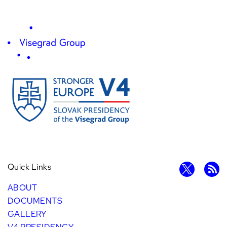
Quick Links
ABOUT
DOCUMENTS
GALLERY