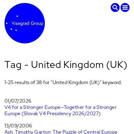
Tag - United Kingdom (UK)
1-25 results of 38 for "United Kingdom (UK)" keyword.
01/07/2026
V4 for a Stronger Europe—Together for a Stronger
Europe (Slovak V4 Presidency 2026/2027)
13/09/2006
Ash, Timothy Garton: The Puzzle of Central Europe