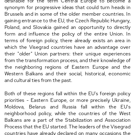
desirable for the term Central Europe to become a
synonym for progressive ideas that could turn heads in
Brussels and in some of the older member countries. In
gaining entrance to the EU, the Czech Republic Hungary,
Poland, and Slovakia gained an opportunity to directly
form and influence the policy of the entire Union. In
terms of foreign policy, there already exists an area in
which the Visegrad countries have an advantage over
their "older" Union partners: their unique experiences
from the transformation process, and their knowledge of
the neighboring regions of Eastern Europe and the
Western Balkans and their social, historical, economic
and cultural ties from the past.
Both of these regions fall within the EU's foreign policy
priorities - Eastern Europe, or more precisely Ukraine,
Moldova, Belarus and Russia fall within the EU's
neighborhood policy, while the countries of the West
Balkans are a part of the Stabilization and Association
Process that the EU started. The leaders of the Visegrad
countries have already declared on many occasions the