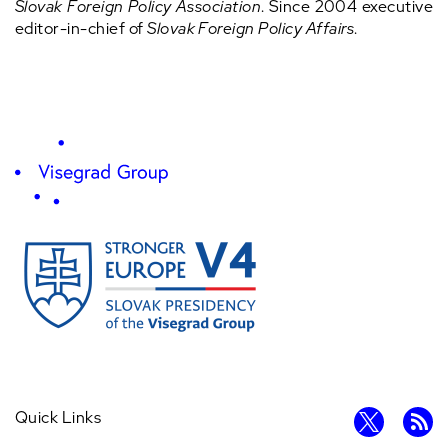
Slovak Foreign Policy Association
. Since 2004 executive
editor-in-chief of
Slovak Foreign Policy Affairs
.
Quick Links