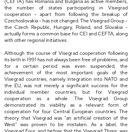
(CEFTA) has Romania and Bulgaria as active members,
the number of states participating in Visegrad
cooperation - apart from following the breakup of
Czechoslovakia - has not changed. The Visegrad Group -
the Czech Republic, Hungary, Poland, and Slovakia -
actually forms a common base for CEI and CEFTA, along
with other regional initiatives.
Although the course of Visegrad cooperation following
its birth in 1991 has not always been free of problems, and
for a certain period was even suspended, the
achievement of the most important goals of the
Visegrad countries, namely integration into NATO and
the EU, was not merely a significant success for the
individual member countries, but for Visegrad
cooperation as a whole. The Visegrad Group
demonstrated its viability as a relevant form of
cooperation for four Central European countries. The
theory that Visegrad was "an artificial creation of the
West" was proven to be mistaken. As a label, the
Visegrad Four, and before that the Visegrad Three, was