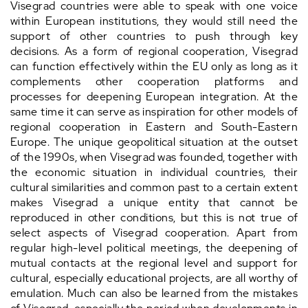
Visegrad countries were able to speak with one voice
within European institutions, they would still need the
support of other countries to push through key
decisions. As a form of regional cooperation, Visegrad
can function effectively within the EU only as long as it
complements other cooperation platforms and
processes for deepening European integration. At the
same time it can serve as inspiration for other models of
regional cooperation in Eastern and South-Eastern
Europe. The unique geopolitical situation at the outset
of the 1990s, when Visegrad was founded, together with
the economic situation in individual countries, their
cultural similarities and common past to a certain extent
makes Visegrad a unique entity that cannot be
reproduced in other conditions, but this is not true of
select aspects of Visegrad cooperation. Apart from
regular high-level political meetings, the deepening of
mutual contacts at the regional level and support for
cultural, especially educational projects, are all worthy of
emulation. Much can also be learned from the mistakes