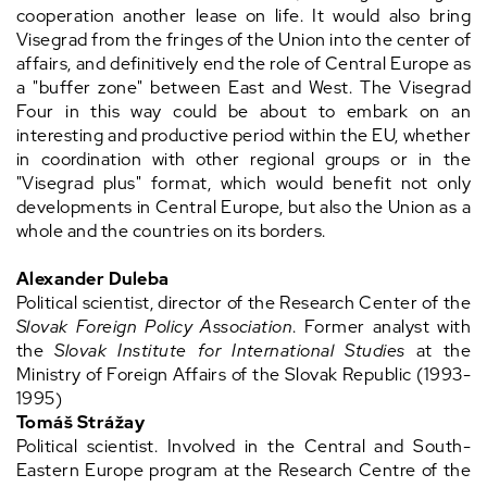
cooperation another lease on life. It would also bring
Visegrad from the fringes of the Union into the center of
affairs, and definitively end the role of Central Europe as
a "buffer zone" between East and West. The Visegrad
Four in this way could be about to embark on an
interesting and productive period within the EU, whether
in coordination with other regional groups or in the
"Visegrad plus" format, which would benefit not only
developments in Central Europe, but also the Union as a
whole and the countries on its borders.
Alexander Duleba
Political scientist, director of the Research Center of the
Slovak Foreign Policy Association
. Former analyst with
the
Slovak Institute for International Studies
at the
Ministry of Foreign Affairs of the Slovak Republic (1993-
1995)
Tomáš Strážay
Political scientist. Involved in the Central and South-
Eastern Europe program at the Research Centre of the