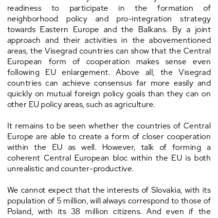
readiness to participate in the formation of
neighborhood policy and pro-integration strategy
towards Eastern Europe and the Balkans. By a joint
approach and their activities in the abovementioned
areas, the Visegrad countries can show that the Central
European form of cooperation makes sense even
following EU enlargement. Above all, the Visegrad
countries can achieve consensus far more easily and
quickly on mutual foreign policy goals than they can on
other EU policy areas, such as agriculture.
It remains to be seen whether the countries of Central
Europe are able to create a form of closer cooperation
within the EU as well. However, talk of forming a
coherent Central European bloc within the EU is both
unrealistic and counter-productive.
We cannot expect that the interests of Slovakia, with its
population of 5 million, will always correspond to those of
Poland, with its 38 million citizens. And even if the