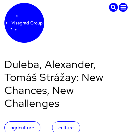
Duleba, Alexander,
Tomáš Strážay: New
Chances, New
Challenges
agriculture
culture