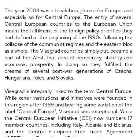
The year 2004 was a breakthrough one for Europe, and
especially so for Central Europe. The entry of several
Central European countries to the European Union
meant the fulfilment of the foreign policy priorities they
had defined at the beginning of the 1990s following the
collapse of the communist regimes and the eastern bloc
as a whole. The Visegrad countries, simply put, became a
part of the West, that area of democracy, stability and
economic prosperity. In doing so they fulfilled the
dreams of several post-war generations of Czechs,
Hungarians, Poles, and Slovaks.
Visegrad is integrally linked to the term Central Europe.
While other institutions and initiatives were founded in
this region after 1989 and bearing some variation of the
label "Central Europe", Visegrad was exceptional. While
the Central European Initiative (CEI) now numbers 17
member countries, including Italy, Albania and Belarus,
and the Central European Free Trade Agreement