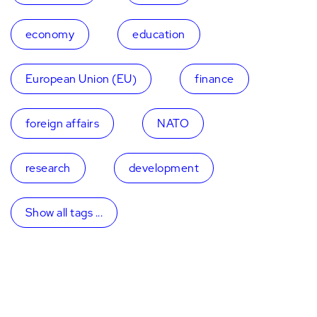
economy
education
European Union (EU)
finance
foreign affairs
NATO
research
development
Show all tags ...