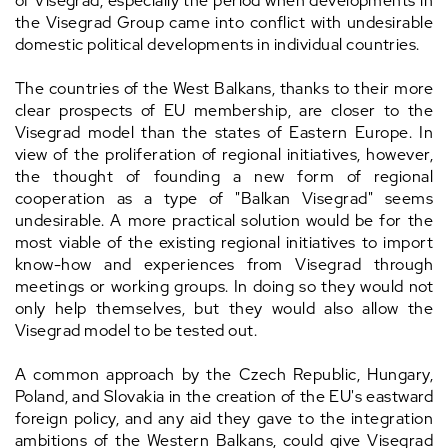
of Visegrad, especially the period when developments in
the Visegrad Group came into conflict with undesirable
domestic political developments in individual countries.
The countries of the West Balkans, thanks to their more
clear prospects of EU membership, are closer to the
Visegrad model than the states of Eastern Europe. In
view of the proliferation of regional initiatives, however,
the thought of founding a new form of regional
cooperation as a type of "Balkan Visegrad" seems
undesirable. A more practical solution would be for the
most viable of the existing regional initiatives to import
know-how and experiences from Visegrad through
meetings or working groups. In doing so they would not
only help themselves, but they would also allow the
Visegrad model to be tested out.
A common approach by the Czech Republic, Hungary,
Poland, and Slovakia in the creation of the EU's eastward
foreign policy, and any aid they gave to the integration
ambitions of the Western Balkans, could give Visegrad