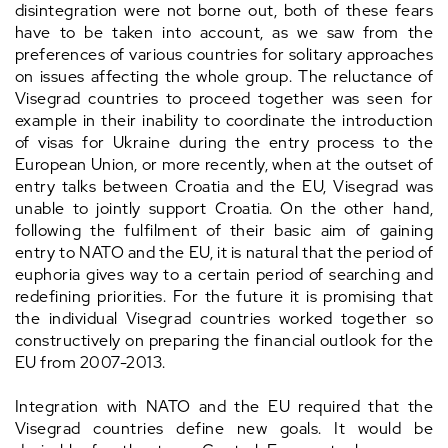
disintegration were not borne out, both of these fears
have to be taken into account, as we saw from the
preferences of various countries for solitary approaches
on issues affecting the whole group. The reluctance of
Visegrad countries to proceed together was seen for
example in their inability to coordinate the introduction
of visas for Ukraine during the entry process to the
European Union, or more recently, when at the outset of
entry talks between Croatia and the EU, Visegrad was
unable to jointly support Croatia. On the other hand,
following the fulfilment of their basic aim of gaining
entry to NATO and the EU, it is natural that the period of
euphoria gives way to a certain period of searching and
redefining priorities. For the future it is promising that
the individual Visegrad countries worked together so
constructively on preparing the financial outlook for the
EU from 2007-2013.
Integration with NATO and the EU required that the
Visegrad countries define new goals. It would be