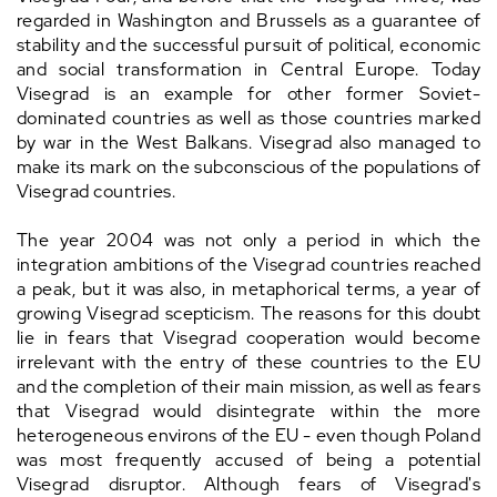
regarded in Washington and Brussels as a guarantee of
stability and the successful pursuit of political, economic
and social transformation in Central Europe. Today
Visegrad is an example for other former Soviet-
dominated countries as well as those countries marked
by war in the West Balkans. Visegrad also managed to
make its mark on the subconscious of the populations of
Visegrad countries.
The year 2004 was not only a period in which the
integration ambitions of the Visegrad countries reached
a peak, but it was also, in metaphorical terms, a year of
growing Visegrad scepticism. The reasons for this doubt
lie in fears that Visegrad cooperation would become
irrelevant with the entry of these countries to the EU
and the completion of their main mission, as well as fears
that Visegrad would disintegrate within the more
heterogeneous environs of the EU - even though Poland
was most frequently accused of being a potential
Visegrad disruptor. Although fears of Visegrad's