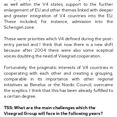
as well within the V4 states, support to the further
enlargement of EU and other themes linked with deeper
and greater integration of V4 countries into the EU.
These included, for instance, admission into the
Schengen zone.
These were priorities which V4 defined during the post-
entry period and I think that now there is a new shift
because after 2004 there were also some sceptical
voices doubting the need of Visegrad cooperation.
Fortunately, the pragmatic interests of V4 countries in
cooperating with each other and creating a grouping,
comparable in its importance with other regional
initiatives as Benelux or the Nordic Council, overcame
the sceptics. I think that this has been already fulfilled to
a certain degree.
TSS: What are the main challenges which the
Visegrad Group will face in the following years?