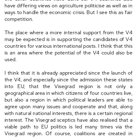
have differing views on agriculture politicise as well as in
ways to handle the economic crisis. But I see this as fair
competition.
The place where a more internal support from the V4
may be expected is in supporting the candidates of V4
countries for various international posts. I think that this
is an area where the potential of the V4 could also be
used.
I think that it is already appreciated since the launch of
the V4, and especially since the admission these states
into EU, that the Visegrad region is not only a
geographical area in which citizens of four countries live,
but also a region in which political leaders are able to
agree upon many issues and cooperate and that, along
with natural national interests, there is a certain regional
interest. The Visegrad sceptics have also realised that a
viable path to EU politics is led many times via the
Visegrad region. Of course, coalitions are created in