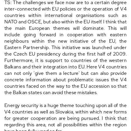
TS: The challenges we face now are to a certain degree
inter-connected with EU policies or the operation of V4
countries within international organisations such as
NATO and OSCE, but also within the EU itself. I think that
the main European themes will dominate. This will
include going forward in cooperation with eastern
neighbours within the new initiative of the EU, the
Eastern Partnership. This initiative was launched under
the Czech EU presidency during the first half of 2009.
Furthermore, it is support to countries of the western
Balkans and their integration into EU. Here V4 countries
can not only 'give them a lecture' but can also provide
concrete information about problematic issues the V4
countries faced on the way to the EU accession so that
the Balkan states can avoid these mistakes.
Energy security is a huge theme touching upon all of the
V4 countries as well as Slovakia, within which new forms
for greater cooperation are being pursued. I think that
regarding this area, not all possibilities within the region