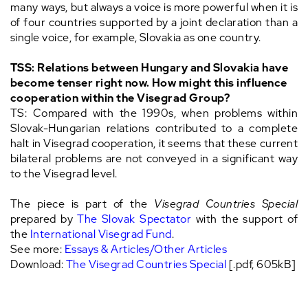
many ways, but always a voice is more powerful when it is
of four countries supported by a joint declaration than a
single voice, for example, Slovakia as one country.
TSS: Relations between Hungary and Slovakia have
become tenser right now. How might this influence
cooperation within the Visegrad Group?
TS: Compared with the 1990s, when problems within
Slovak-Hungarian relations contributed to a complete
halt in Visegrad cooperation, it seems that these current
bilateral problems are not conveyed in a significant way
to the Visegrad level.
The piece is part of the
Visegrad Countries Special
prepared by
The Slovak Spectator
with the support of
the
International Visegrad Fund
.
See more:
Essays & Articles/Other Articles
Download:
The Visegrad Countries Special
[.pdf, 605kB]