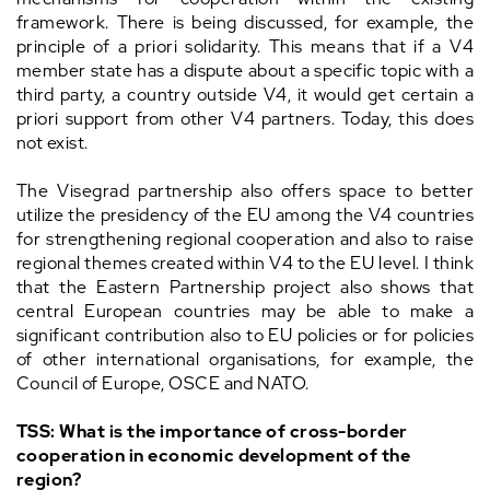
framework. There is being discussed, for example, the
principle of a priori solidarity. This means that if a V4
member state has a dispute about a specific topic with a
third party, a country outside V4, it would get certain a
priori support from other V4 partners. Today, this does
not exist.
The Visegrad partnership also offers space to better
utilize the presidency of the EU among the V4 countries
for strengthening regional cooperation and also to raise
regional themes created within V4 to the EU level. I think
that the Eastern Partnership project also shows that
central European countries may be able to make a
significant contribution also to EU policies or for policies
of other international organisations, for example, the
Council of Europe, OSCE and NATO.
TSS: What is the importance of cross-border
cooperation in economic development of the
region?