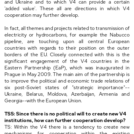
and Ukraine and to which V4 can provide a certain
'added value'. These all are directions in which V4
cooperation may further develop.
In fact, all themes and projects related to transmission of
electricity or hydrocarbons, for example the Nabucco
pipeline, are touching upon all central European
countries with regards to their position on the outer
borders of the EU. Closely connected with this is the
significant engagement of the V4 countries in the
Eastern Partnership (EaP), which was inaugurated in
Prague in May 2009. The main aim of the partnership is
to improve the political and economic trade relations of
six post-Soviet states of "strategic importance"--
Ukraine, Belarus, Moldova, Azerbaijan, Armenia and
Georgia--with the European Union.
TSS: Since there is no political will to create new V4
institutions, how can further cooperation develop?
TS: Within the V4 there is a tendency to create new
mechanisms for cooperation within the existing