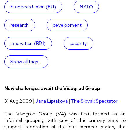
European Union (EU)
NATO
research
development
innovation (RDI)
security
Show all tags ...
New challenges await the Visegrad Group
31 Aug 2009 |
Jana Liptáková
|
The Slovak Spectator
The Visegrad Group (V4) was first formed as an
informal grouping with one of the primary aims to
support integration of its four member states, the