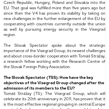
Czech Republic, Hungary, Poland and Slovakia into the
EU. That goal was fulfilled more than five years ago but
since then the V4 has proven its viability by taking on
new challenges in the further enlargement of the EU by
cooperating with countries currently outside the union
as well by pursuing energy security in the Visegrad
region.
The Slovak Spectator spoke about the strategic
importance of the Visegrad Group, its newest challenges
and about cross-border cooperation with Tomáš Strážay,
a research fellow working with the Research Centre of
the Slovak Foreign Policy Association.
The Slovak Spectator (TSS): How have the key
objectives of the Visegrad Group changed after the
admission of its members to the EU?
Tomáš Strážay (TS): The Visegrad Group, which will
celebrate its 20th anniversary in 2011, has proven that it
is the most effective regional grouping in central Europe