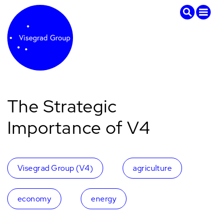
The Strategic
Importance of V4
Visegrad Group (V4)
agriculture
economy
energy