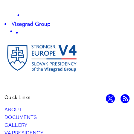
Quick Links
ABOUT
DOCUMENTS
GALLERY
V4 PRESIDENCY