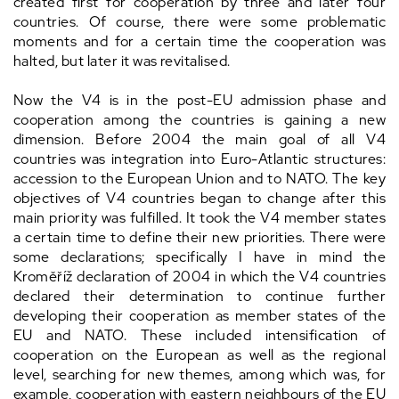
created first for cooperation by three and later four
countries. Of course, there were some problematic
moments and for a certain time the cooperation was
halted, but later it was revitalised.
Now the V4 is in the post-EU admission phase and
cooperation among the countries is gaining a new
dimension. Before 2004 the main goal of all V4
countries was integration into Euro-Atlantic structures:
accession to the European Union and to NATO. The key
objectives of V4 countries began to change after this
main priority was fulfilled. It took the V4 member states
a certain time to define their new priorities. There were
some declarations; specifically I have in mind the
Kroměříž declaration of 2004 in which the V4 countries
declared their determination to continue further
developing their cooperation as member states of the
EU and NATO. These included intensification of
cooperation on the European as well as the regional
level, searching for new themes, among which was, for
example, cooperation with eastern neighbours of the EU