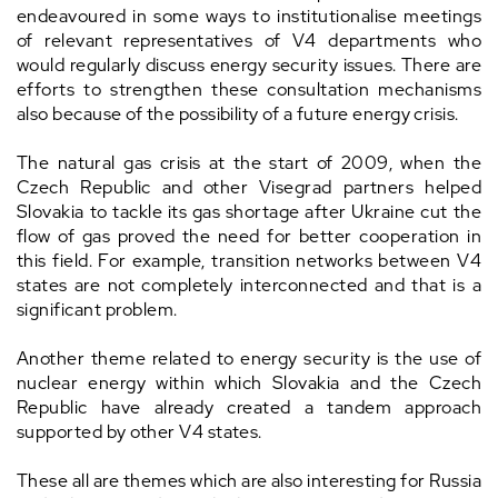
endeavoured in some ways to institutionalise meetings
of relevant representatives of V4 departments who
would regularly discuss energy security issues. There are
efforts to strengthen these consultation mechanisms
also because of the possibility of a future energy crisis.
The natural gas crisis at the start of 2009, when the
Czech Republic and other Visegrad partners helped
Slovakia to tackle its gas shortage after Ukraine cut the
flow of gas proved the need for better cooperation in
this field. For example, transition networks between V4
states are not completely interconnected and that is a
significant problem.
Another theme related to energy security is the use of
nuclear energy within which Slovakia and the Czech
Republic have already created a tandem approach
supported by other V4 states.
These all are themes which are also interesting for Russia