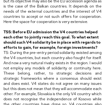
but its objective may also be the EU accession agenda as
is the case of the Balkan countries. It depends on the
needs of the external countries and the interest of V4
countries to accept or not such offers for cooperation.
Here the space for cooperation is very extensive.
TSS: Before EU admission the V4 countries helped
each other to jointly reach this goal. To what extent
should such V4 solidarity be in place with regards to
efforts to gain, for example, foreign investments?
TS: During the pre-entry period solidarity existed among
the V4 countries, but each country also fought for itself.
And now a very natural rivalry exists in the region. I would
not employ any models of solidarity or continuity here.
These belong, rather, to strategic decisions and
strategic frameworks where a consensus should exist
and does exist. V4 states do not agree on many issues
but this does not mean that they will accommodate each
other. For example, Slovakia is the only V4 country which
does not recognise the independence of Kosovo while
the other countries have done so. V4 countries also