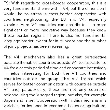
TS: With regards to cross-border cooperation, this is a
very fundamental theme within V4, but the dimension I
would like to stress is cross-border cooperation with
countries neighbouring the EU and V4, especially
Ukraine. Here V4 countries can contribute in a more
significant or more innovative way because they know
these border regions. There is also no fundamental
language barrier, except for in Hungary, and the number
of joint projects has been increasing.
The V4+ mechanism also has a great perspective
because it enables countries outside V4 'to associate' to
V4 for a certain period of time and cooperate intensively
in fields interesting for both the V4 countries and
countries outside the group. This is a format which
serves for better communication with countries outside
V4 and, paradoxically, these are not only countries
neighbouring the Visegrad region, but also, for example
Japan and Israel. Cooperation within this mechanism is
variable, for instance in economic issues or agriculture,