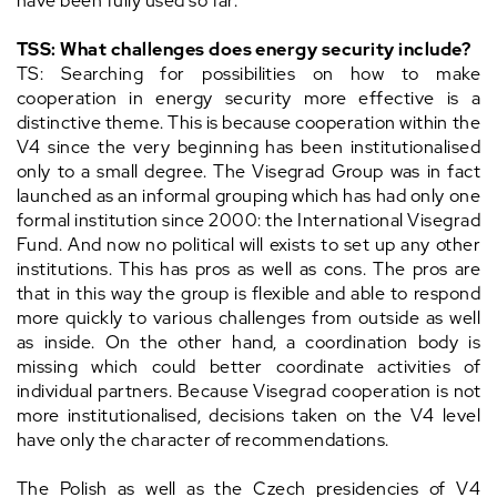
have been fully used so far.
TSS: What challenges does energy security include?
TS: Searching for possibilities on how to make
cooperation in energy security more effective is a
distinctive theme. This is because cooperation within the
V4 since the very beginning has been institutionalised
only to a small degree. The Visegrad Group was in fact
launched as an informal grouping which has had only one
formal institution since 2000: the International Visegrad
Fund. And now no political will exists to set up any other
institutions. This has pros as well as cons. The pros are
that in this way the group is flexible and able to respond
more quickly to various challenges from outside as well
as inside. On the other hand, a coordination body is
missing which could better coordinate activities of
individual partners. Because Visegrad cooperation is not
more institutionalised, decisions taken on the V4 level
have only the character of recommendations.
The Polish as well as the Czech presidencies of V4