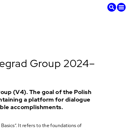
isegrad Group 2024–
oup (V4). The goal of the Polish
ntaining a platform for dialogue
able accomplishments.
Basics”. It refers to the foundations of