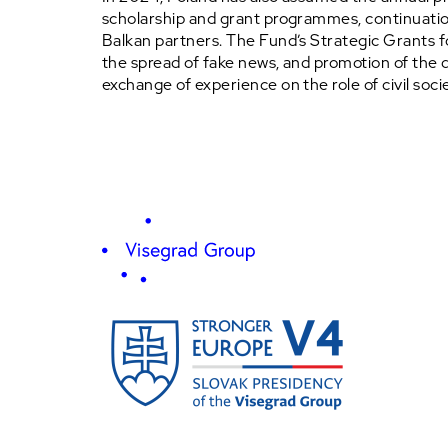
scholarship and grant programmes, continuation
Balkan partners. The Fund’s Strategic Grants 
the spread of fake news, and promotion of the 
exchange of experience on the role of civil societ