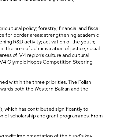
cultural policy; forestry; financial and fiscal
nce for border areas; strengthening academic
ng R&D activity; activation of the youth;
n the area of administration of justice, social
 areas of: V4 region’s culture and cultural
he V4 Olympic Hopes Competition Steering
ed within the three priorities. The Polish
towards both the Western Balkan and the
), which has contributed significantly to
ion of scholarship and grant programmes. From
ing swift implementation of the Fund's key