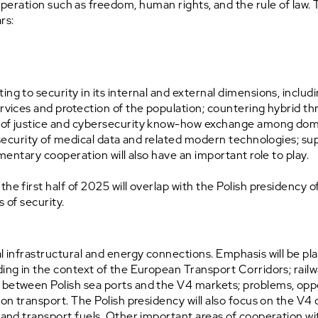
peration such as freedom, human rights, and the rule of law
ars:
ng to security in its internal and external dimensions, includi
ervices and protection of the population; countering hybrid thr
 of justice and cybersecurity know-how exchange among domest
e; security of medical data and related modern technologies; 
amentary cooperation will also have an important role to play.
the first half of 2025 will overlap with the Polish presidency
s of security.
l infrastructural and energy connections. Emphasis will be plac
ding in the context of the European Transport Corridors; rail
 between Polish sea ports and the V4 markets; problems, oppo
ion transport. The Polish presidency will also focus on the V4 
and transport fuels. Other important areas of cooperation within