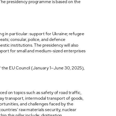
. The presidency programme is based on the
ng in particular: support for Ukraine; refugee
eats; consular, police, and defence
ic institutions. The presidency will also
support for small and medium-sized enterprises
 of the EU Council (January 1–June 30, 2025),
ed on topics such as safety of road traffic,
way transport, intermodal transport of goods,
rtunities, and challenges faced by the
countries’ raw materials security, nuclear
 this pillar include: digitisation,