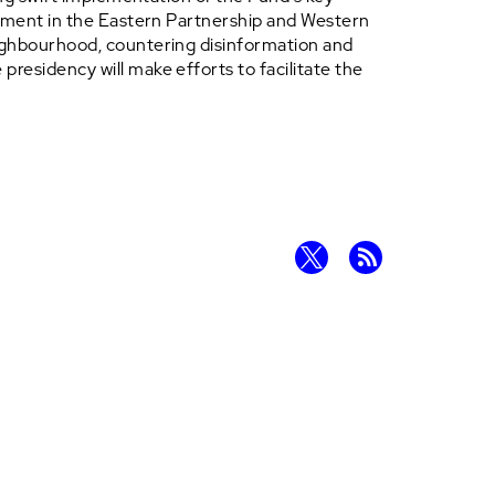
vement in the Eastern Partnership and Western
eighbourhood, countering disinformation and
residency will make efforts to facilitate the