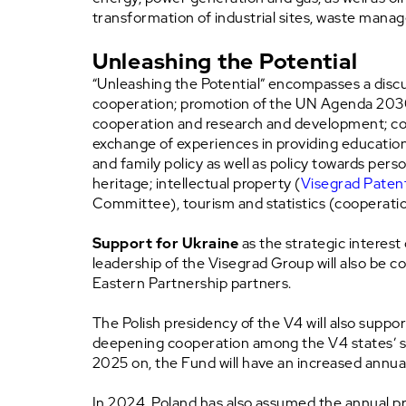
transformation of industrial sites, waste mana
Unleashing the Potential
“Unleashing the Potential” encompasses a discussi
cooperation; promotion of the UN Agenda 2030. 
cooperation and research and development; coo
exchange of experiences in providing education fo
and family policy as well as policy towards person
heritage; intellectual property (
Visegrad Patent
Committee), tourism and statistics (cooperation
Support for Ukraine
as the strategic interest 
leadership of the Visegrad Group will also be
Eastern Partnership partners.
The Polish presidency of the V4 will also suppor
deepening cooperation among the V4 states’ so
2025 on, the Fund will have an increased annual
In 2024, Poland has also assumed the annual pre