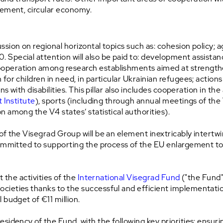
gement, circular economy.
on on regional horizontal topics such as: cohesion policy; agri
Special attention will also be paid to: development assista
peration among research establishments aimed at strengtheni
r children in need, in particular Ukrainian refugees; actions i
s with disabilities. This pillar also includes cooperation in the
 Institute
), sports (including through annual meetings of t
 among the V4 states’ statistical authorities).
of the Visegrad Group will be an element inextricably intertwin
 committed to supporting the process of the EU enlargement 
t the activities of the
International Visegrad Fund
("the Fund"
cieties thanks to the successful and efficient implementat
 budget of €11 million.
sidency of the Fund, with the following key priorities: ensur