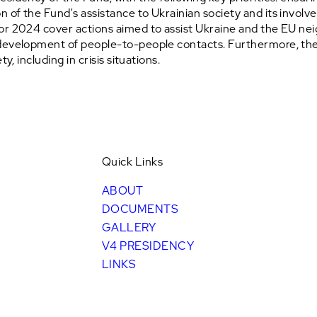
 of the Fund's assistance to Ukrainian society and its invol
for 2024 cover actions aimed to assist Ukraine and the EU n
development of people-to-people contacts. Furthermore, the p
y, including in crisis situations.
Quick Links
ABOUT
DOCUMENTS
GALLERY
V4 PRESIDENCY
LINKS