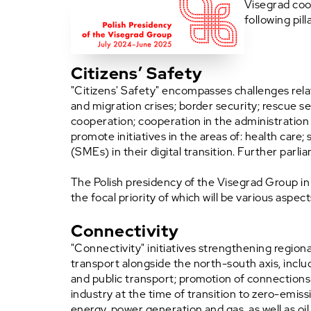
Visegrad coo
following pill
Citizens’ Safety
"Citizens' Safety" encompasses challenges relati
and migration crises; border security; rescue s
cooperation; cooperation in the administration
promote initiatives in the areas of: health car
(SMEs) in their digital transition. Further parli
The Polish presidency of the Visegrad Group in 
the focal priority of which will be various aspect
Connectivity
"Connectivity" initiatives strengthening regiona
transport alongside the north-south axis, inclu
and public transport; promotion of connections
industry at the time of transition to zero-emiss
energy, power generation and gas, as well as oil 