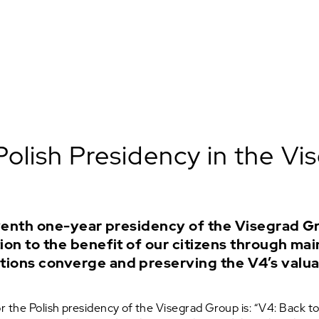
Polish Presidency in the V
eventh one-year presidency of the Visegrad Gr
on to the benefit of our citizens through mai
tions converge and preserving the V4’s valu
 the Polish presidency of the Visegrad Group is: “V4: Back to 