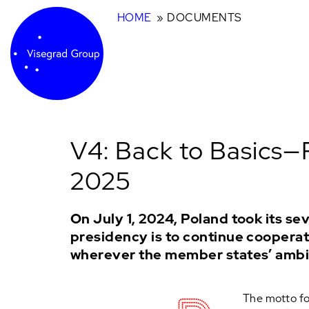
HOME
DOCUMENTS
V4: Back to Basics—
2025
On July 1, 2024, Poland took its s
presidency is to continue cooperati
wherever the member states’ ambi
The motto for