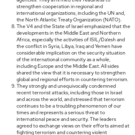
strengthen cooperation in regional and
international organizations, including the UN and,
the North Atlantic Treaty Organization (NATO).
The V4 and the State of Israel emphasized that the
developments in the Middle East and Northern
Africa, especially the activities of ISIL/Da’esh and
the conflict in Syria, Libya, Iraq and Yemen have
considerable implication on the security situation
of the international community as a whole,
including Europe and the Middle East. All sides
shared the view that it is necessary to strengthen
global and regional efforts in countering terrorism.
They strongly and unequivocally condemned
recent terrorist attacks, including those in Israel
and across the world, and stressed that terrorism
continues to be a troubling phenomenon of our
times and represents a serious threat to
international peace and security. The leaders
agreed to exchange views on their efforts aimed at
fighting terrorism and countering violent