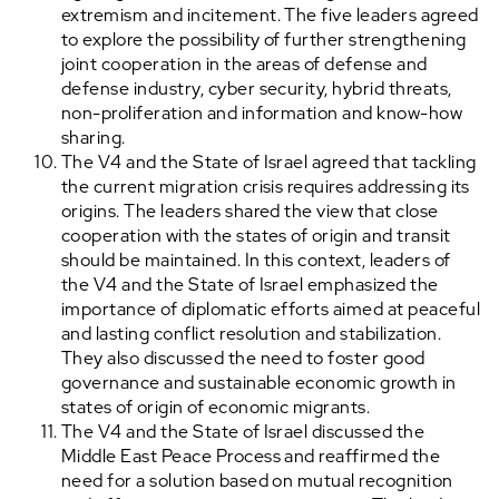
extremism and incitement. The five leaders agreed
to explore the possibility of further strengthening
joint cooperation in the areas of defense and
defense industry, cyber security, hybrid threats,
non-proliferation and information and know-how
sharing.
The V4 and the State of Israel agreed that tackling
the current migration crisis requires addressing its
origins. The leaders shared the view that close
cooperation with the states of origin and transit
should be maintained. In this context, leaders of
the V4 and the State of Israel emphasized the
importance of diplomatic efforts aimed at peaceful
and lasting conflict resolution and stabilization.
They also discussed the need to foster good
governance and sustainable economic growth in
states of origin of economic migrants.
The V4 and the State of Israel discussed the
Middle East Peace Process and reaffirmed the
need for a solution based on mutual recognition