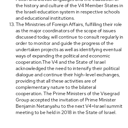
the history and culture of the V4 Member States in
the Israeli education system in respective schools
and educational institutions.
The Ministries of Foreign Affairs, fulfilling their role
as the major coordinators of the scope of issues
discussed today, will continue to consult regularly in
order to monitor and guide the progress of the
undertaken projects as well as identifying eventual
ways of expanding the political and economic
cooperation.The V4 and the State of Israel
acknowledged the need to intensify their political
dialogue and continue their high-level exchanges,
providing that all these activities are of
complementary nature to the bilateral
cooperation. The Prime Ministers of the Visegrad
Group accepted the invitation of Prime Minister
Benjamin Netanyahu to the next V4+Israel summit
meeting to be held in 2018 in the State of Israel.