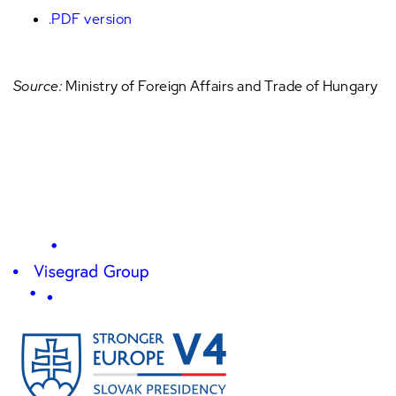
.PDF version
Source:
Ministry of Foreign Affairs and Trade of Hungary