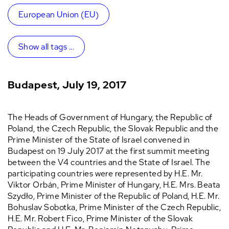
European Union (EU)
Show all tags ...
Budapest, July 19, 2017
The Heads of Government of Hungary, the Republic of
Poland, the Czech Republic, the Slovak Republic and the
Prime Minister of the State of Israel convened in
Budapest on 19 July 2017 at the first summit meeting
between the V4 countries and the State of Israel. The
participating countries were represented by H.E. Mr.
Viktor Orbán, Prime Minister of Hungary, H.E. Mrs. Beata
Szydło, Prime Minister of the Republic of Poland, H.E. Mr.
Bohuslav Sobotka, Prime Minister of the Czech Republic,
H.E. Mr. Robert Fico, Prime Minister of the Slovak