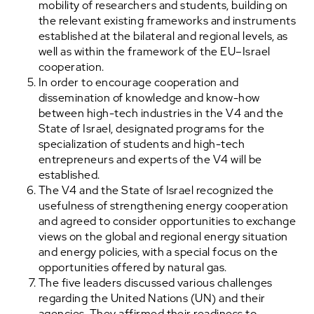
mobility of researchers and students, building on
the relevant existing frameworks and instruments
established at the bilateral and regional levels, as
well as within the framework of the EU–Israel
cooperation.
In order to encourage cooperation and
dissemination of knowledge and know-how
between high-tech industries in the V4 and the
State of Israel, designated programs for the
specialization of students and high-tech
entrepreneurs and experts of the V4 will be
established.
The V4 and the State of Israel recognized the
usefulness of strengthening energy cooperation
and agreed to consider opportunities to exchange
views on the global and regional energy situation
and energy policies, with a special focus on the
opportunities offered by natural gas.
The five leaders discussed various challenges
regarding the United Nations (UN) and their
agencies. They affirmed their readiness to