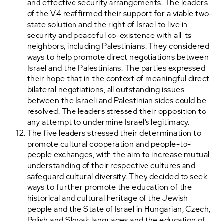
and effective security arrangements. The leaders
of the V4 reaffirmed their support for a viable two-
state solution and the right of Israel to live in
security and peaceful co-existence with all its
neighbors, including Palestinians. They considered
ways to help promote direct negotiations between
Israel and the Palestinians. The parties expressed
their hope that in the context of meaningful direct
bilateral negotiations, all outstanding issues
between the Israeli and Palestinian sides could be
resolved. The leaders stressed their opposition to
any attempt to undermine Israel’s legitimacy.
The five leaders stressed their determination to
promote cultural cooperation and people-to-
people exchanges, with the aim to increase mutual
understanding of their respective cultures and
safeguard cultural diversity. They decided to seek
ways to further promote the education of the
historical and cultural heritage of the Jewish
people and the State of Israel in Hungarian, Czech,
Polish and Slovak languages and the education of