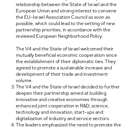
relationship between the State of Israel and the
European Union and strong interest to convene
the EU–Israel Association Council as soon as
possible, which could lead to the setting of new
partnership priorities, in accordance with the
reviewed European Neighborhood Policy.
The V4 and the State of Israel welcomed their
mutually beneficial economic cooperation since
the establishment of their diplomatic ties. They
agreed to promote a sustainable increase and
development of their trade and investment
volume.
The V4 and the State of Israel decided to further
deepen their partnership aimed at building
innovative and creative economies through
enhanced joint cooperation in R&D, science,
technology and innovation, start-ups and
digitalization of industry and service sectors.
The leaders emphasized the need to promote the