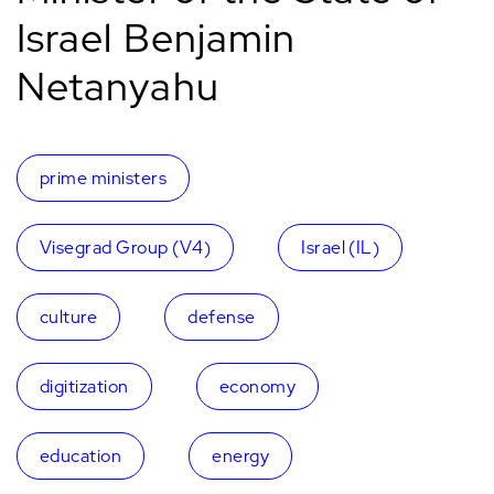
Israel Benjamin
Netanyahu
prime ministers
Visegrad Group (V4)
Israel (IL)
culture
defense
digitization
economy
education
energy