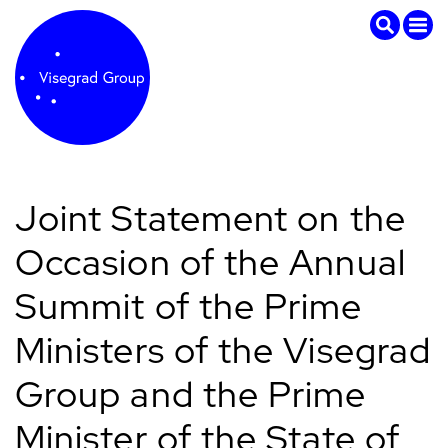
Joint Statement on the
Occasion of the Annual
Summit of the Prime
Ministers of the Visegrad
Group and the Prime
Minister of the State of