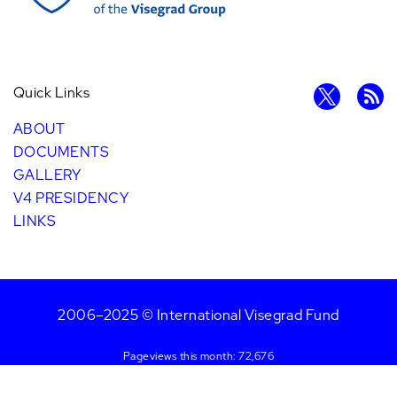
Quick Links
ABOUT
DOCUMENTS
GALLERY
V4 PRESIDENCY
LINKS
2006–2025 © International Visegrad Fund
Pageviews this month: 72,676