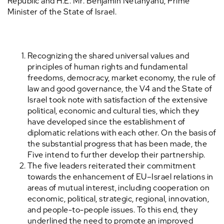
Republic and H.E. Mr. Benjamin Netanyahu, Prime
Minister of the State of Israel.
Recognizing the shared universal values and
principles of human rights and fundamental
freedoms, democracy, market economy, the rule of
law and good governance, the V4 and the State of
Israel took note with satisfaction of the extensive
political, economic and cultural ties, which they
have developed since the establishment of
diplomatic relations with each other. On the basis of
the substantial progress that has been made, the
Five intend to further develop their partnership.
The five leaders reiterated their commitment
towards the enhancement of EU–Israel relations in
areas of mutual interest, including cooperation on
economic, political, strategic, regional, innovation,
and people-to-people issues. To this end, they
underlined the need to promote an improved