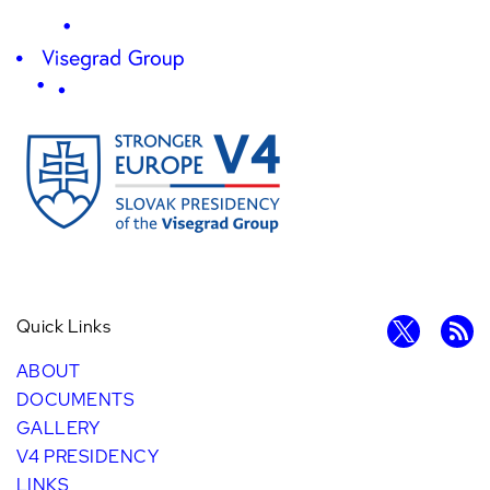
Quick Links
ABOUT
DOCUMENTS
GALLERY
V4 PRESIDENCY
LINKS