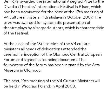
Jehlička, awarded the international Visegrad Prize to the
Divadlo /Theatre/ International Festival in Pilsen, which
had been nominated for the prize at the 17th meeting of
V4 culture ministers in Bratislava in October 2007. The
prize was awarded for systematic presentation of
theatre plays by Visegrad authors, which is characteristic
of the festival.
At the close of the 18th session of the V4 culture
ministers all heads of delegations attended the
ceremonial inception of the Olomouc Central European
Forum and signed its founding document. The
foundation of the forum has been initiated by the Arts
Museum in Olomouc.
The next, 19th meeting of the V4 Culture Ministers will
be held in Wrocław, Poland, in April 2009.