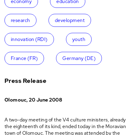
economy
education
research
development
innovation (RDI)
youth
France (FR)
Germany (DE)
Press Release
Olomouc
, 20 June 2008
A two-day meeting of the V4 culture ministers, already
the eighteenth of its kind, ended today in the Moravian
town of Olomouc. The meeting was attended by the