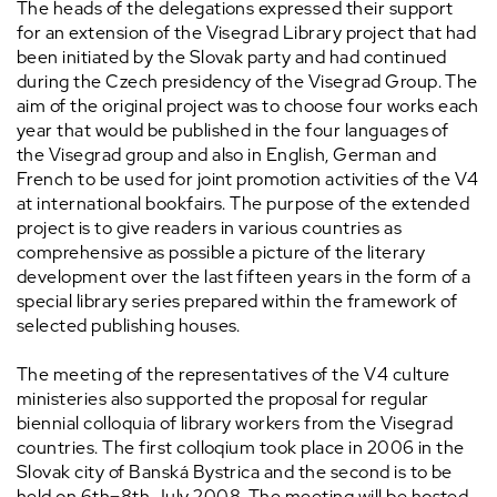
The heads of the delegations expressed their support
for an extension of the Visegrad Library project that had
been initiated by the Slovak party and had continued
during the Czech presidency of the Visegrad Group. The
aim of the original project was to choose four works each
year that would be published in the four languages of
the Visegrad group and also in English, German and
French to be used for joint promotion activities of the V4
at international bookfairs. The purpose of the extended
project is to give readers in various countries as
comprehensive as possible a picture of the literary
development over the last fifteen years in the form of a
special library series prepared within the framework of
selected publishing houses.
The meeting of the representatives of the V4 culture
ministeries also supported the proposal for regular
biennial colloquia of library workers from the Visegrad
countries. The first colloqium took place in 2006 in the
Slovak city of Banská Bystrica and the second is to be
held on 6th
–
8th July 2008. The meeting will be hosted