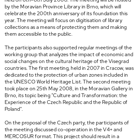
by the Moravian Province Library in Brno, which will
celebrate the 200th anniversary of its foundation this
year. The meeting will focus on digitisation of library
collections as a means of protecting them and making
them accessible to the public.
The participants also supported regular meetings of the
working group that analyzes the impact of economic and
social changes on the cultural heritage of the Visegrad
countries. The first meeting, held in 2007 in Cracow, was
dedicated to the protection of urban zones included in
the UNESCO World Heritage List. The second meeting
took place on 25th May 2008, in the Moravian Gallery in
Brno, its topic being "Culture and Transformation: the
Experience of the Czech Republic and the Republic of
Poland".
On the proposal of the Czech party, the participants of
the meeting discussed co-operation in the V4+ and
MERCOSUR format. This project should result in a