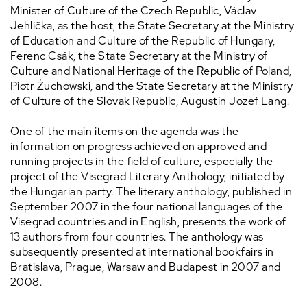
Minister of Culture of the Czech Republic, Václav
Jehlička, as the host, the State Secretary at the Ministry
of Education and Culture of the Republic of Hungary,
Ferenc Csák, the State Secretary at the Ministry of
Culture and National Heritage of the Republic of Poland,
Piotr Żuchowski, and the State Secretary at the Ministry
of Culture of the Slovak Republic, Augustín Jozef Lang.
One of the main items on the agenda was the
information on progress achieved on approved and
running projects in the field of culture, especially the
project of the Visegrad Literary Anthology, initiated by
the Hungarian party. The literary anthology, published in
September 2007 in the four national languages of the
Visegrad countries and in English, presents the work of
13 authors from four countries. The anthology was
subsequently presented at international bookfairs in
Bratislava, Prague, Warsaw and Budapest in 2007 and
2008.