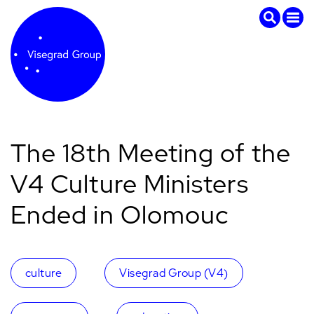
The 18th Meeting of the
V4 Culture Ministers
Ended in Olomouc
culture
Visegrad Group (V4)