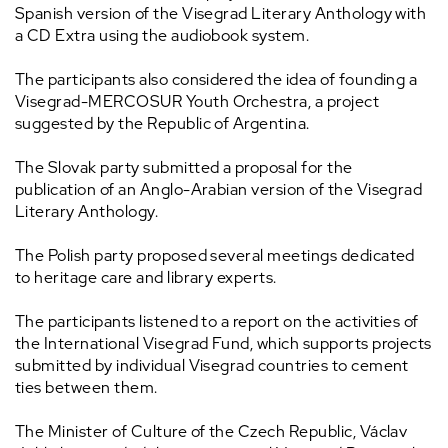
Spanish version of the Visegrad Literary Anthology with
a CD Extra using the audiobook system.
The participants also considered the idea of founding a
Visegrad-MERCOSUR Youth Orchestra, a project
suggested by the Republic of Argentina.
The Slovak party submitted a proposal for the
publication of an Anglo-Arabian version of the Visegrad
Literary Anthology.
The Polish party proposed several meetings dedicated
to heritage care and library experts.
The participants listened to a report on the activities of
the International Visegrad Fund, which supports projects
submitted by individual Visegrad countries to cement
ties between them.
The Minister of Culture of the Czech Republic, Václav